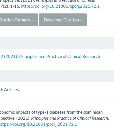
erspective. (2021).
Principles and Practice of Clinical
,
7
(2), 1-16.
https://doi.org/10.21801/ppcrj.2021.72.1
itation Formats
Download Citation
. 2 (2021): Principles and Practice of Clinical Research
th Articles
conomic impacts of type-1 diabetes from the dominican
spective. (2021).
Principles and Practice of Clinical Research
,
https://doi.org/10.21801/ppcrj.2021.72.1