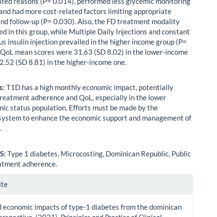
lated reasons (P= 0.014), performed less glycemic monitoring
 and had more cost-related factors limiting appropriate
nd follow-up (P= 0.030). Also, the FD treatment modality
d in this group, while Multiple Daily Injections and constant
s insulin injection prevailed in the higher income group (P=
 QoL mean scores were 31.63 (SD 8.02) in the lower-income
2.52 (SD 8.81) in the higher-income one.
s:
T1D has a high monthly economic impact, potentially
reatment adherence and QoL, especially in the lower
ic status population. Efforts must be made by the
system to enhance the economic support and management of
.
S:
Type 1 diabetes, Microcosting, Dominican Republic, Public
atment adherence.
le
ite
ls
 economic impacts of type-1 diabetes from the dominican