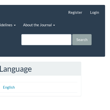
Register
Login
uidelines
About the Journal
Search
Language
English