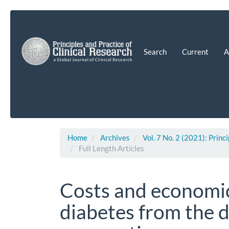
Main
Navigation
Main
Content
Search
Current
A
Sidebar
Home
Archives
Vol. 7 No. 2 (2021): Princ
Full Length Articles
Costs and economic
diabetes from the 