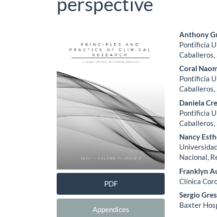
perspective
Article
Main
Anthony Gu
Pontificia 
Sidebar
Artic
Caballeros,
Cont
Coral Naom
Pontificia 
Caballeros,
Daniela Cr
Pontificia 
Caballeros,
Nancy Esth
Universidad
Nacional, R
Franklyn A
Clínica Cor
PDF
Sergio Gres
Baxter Hosp
Appendices