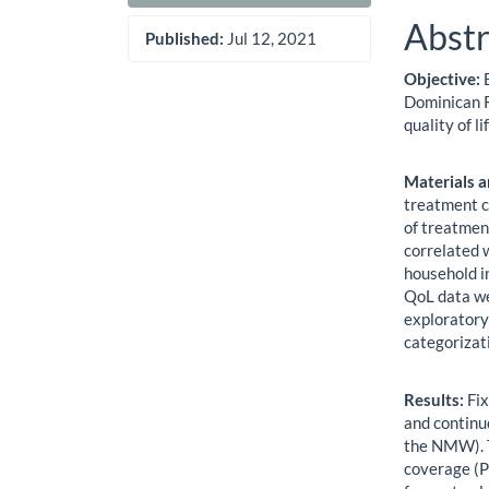
Abstr
Published:
Jul 12, 2021
Objective:
E
Dominican R
quality of li
Materials 
treatment c
of treatmen
correlated
household i
QoL data we
exploratory
categorizat
Results:
Fix
and continu
the NMW). T
coverage (P