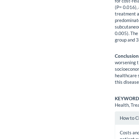
for cost-re
(P= 0.016),
treatment a
predominate
subcutaneou
0.005). The
group and 3
Conclusion
worsening t
socioeconom
healthcare 
this disease
KEYWORD
Health, Tre
Artic
How to C
Detai
Costs and