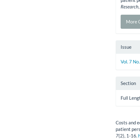
patient p
Research
More C
Issue
Vol. 7 No
Section
Full Leng
How to Cite
Costs and e
patient per
7
(2), 1-16.