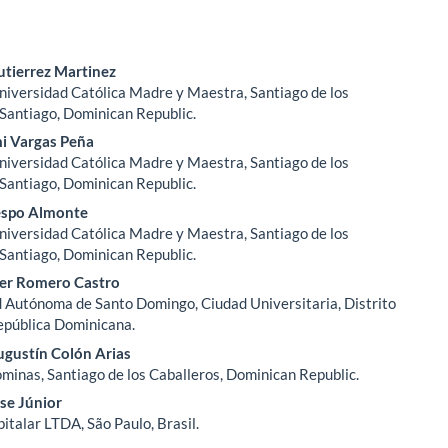
tierrez Martinez
Universidad Católica Madre y Maestra, Santiago de los
le
 Santiago, Dominican Republic.
ent
i Vargas Peña
Universidad Católica Madre y Maestra, Santiago de los
 Santiago, Dominican Republic.
espo Almonte
Universidad Católica Madre y Maestra, Santiago de los
 Santiago, Dominican Republic.
er Romero Castro
 Autónoma de Santo Domingo, Ciudad Universitaria, Distrito
epública Dominicana.
ugustín Colón Arias
ominas, Santiago de los Caballeros, Dominican Republic.
se Júnior
italar LTDA, São Paulo, Brasil.