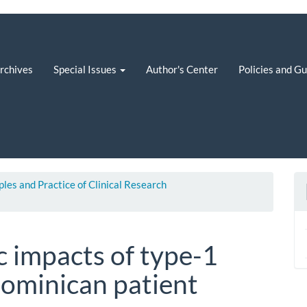
rchives
Special Issues
Author's Center
Policies and G
iples and Practice of Clinical Research
 impacts of type-1
dominican patient