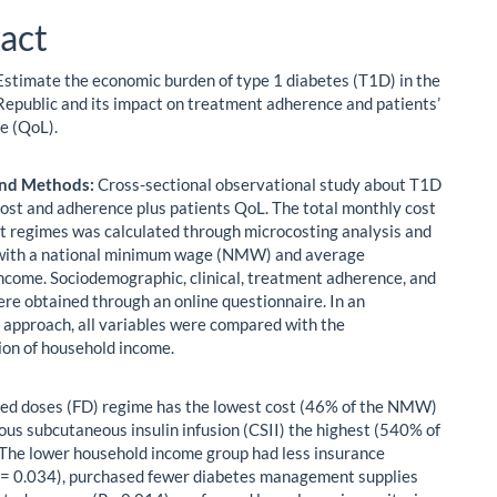
act
stimate the economic burden of type 1 diabetes (T1D) in the
epublic and its impact on treatment adherence and patients’
fe (QoL).
and Methods:
Cross-sectional observational study about T1D
ost and adherence plus patients QoL. The total monthly cost
t regimes was calculated through microcosting analysis and
 with a national minimum wage (NMW) and average
ncome. Sociodemographic, clinical, treatment adherence, and
re obtained through an online questionnaire. In an
 approach, all variables were compared with the
ion of household income.
ed doses (FD) regime has the lowest cost (46% of the NMW)
ous subcutaneous insulin infusion (CSII) the highest (540% of
he lower household income group had less insurance
= 0.034), purchased fewer diabetes management supplies