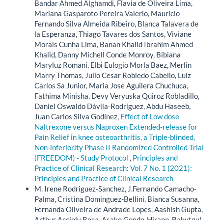
Bandar Ahmed Alghamdi, Flavia de Oliveira Lima,
Mariana Gasparoto Pereira Valerio, Mauricio
Fernando Silva Almeida Ribeiro, Blanca Talavera de
la Esperanza, Thiago Tavares dos Santos, Viviane
Morais Cunha Lima, Banan Khalid Ibrahim Ahmed
Khalid, Danny Michell Conde Monroy, Bibiana
Maryluz Romani, Elbi Eulogio Morla Baez, Merlin
Marry Thomas, Julio Cesar Robledo Cabello, Luiz
Carlos Sa Junior, Maria Jose Aguilera Chuchuca,
Fathima Minisha, Devy Veryuska Quiroz Robladillo,
Daniel Oswaldo Dávila-Rodríguez, Abdu Haseeb,
Juan Carlos Silva Godínez,
Effect of Low dose
Naltrexone versus Naproxen Extended-release for
Pain Relief in knee osteoarthritis, a Triple-blinded,
Non-inferiority Phase II Randomized Controlled Trial
(FREEDOM) - Study Protocol
,
Principles and
Practice of Clinical Research: Vol. 7 No. 1 (2021):
Principles and Practice of Clinical Research
M. Irene Rodriguez-Sanchez, J.Fernando Camacho-
Palma, Cristina Dominguez-Bellini, Bianca Susanna,
Fernanda Oliveira de Andrade Lopes, Aashish Gupta,
Arthur Accioly Rosa, Asako Gondo-Hirano, Bakytgul