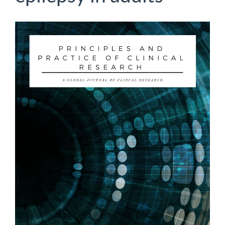
Article
Sidebar