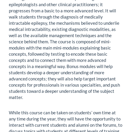
epileptologists and other clinical practitioners; it
progresses from a basic to a more advanced level. It will
walk students through the diagnosis of medically
intractable epilepsy, the mechanisms believed to underlie
medical intractability, existing diagnostic modalities, as
well as the available management techniques and the
science behind them. The course is composed of mini-
modules with the main mini-modules explaining basic
concepts, followed by testing to encode these basic
concepts and to connect them with more advanced
concepts in a meaningful way. Bonus modules will help
students develop a deeper understanding of more
advanced concepts; they will also help target important
concepts for professionals in various specialties, and push
students toward a deeper understanding of the subject
matter.
While this course can be taken on students’ own time at
any time during the year, they will have the opportunity to
interact with current students and alumni on the forums, to
discuss topics with students at different levels of training,