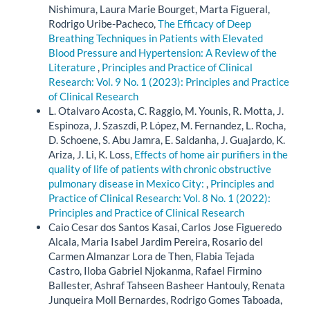
Nishimura, Laura Marie Bourget, Marta Figueral,
Rodrigo Uribe-Pacheco,
The Efficacy of Deep
Breathing Techniques in Patients with Elevated
Blood Pressure and Hypertension: A Review of the
Literature
,
Principles and Practice of Clinical
Research: Vol. 9 No. 1 (2023): Principles and Practice
of Clinical Research
L. Otalvaro Acosta, C. Raggio, M. Younis, R. Motta, J.
Espinoza, J. Szaszdi, P. López, M. Fernandez, L. Rocha,
D. Schoene, S. Abu Jamra, E. Saldanha, J. Guajardo, K.
Ariza, J. Li, K. Loss,
Effects of home air purifiers in the
quality of life of patients with chronic obstructive
pulmonary disease in Mexico City:
,
Principles and
Practice of Clinical Research: Vol. 8 No. 1 (2022):
Principles and Practice of Clinical Research
Caio Cesar dos Santos Kasai, Carlos Jose Figueredo
Alcala, Maria Isabel Jardim Pereira, Rosario del
Carmen Almanzar Lora de Then, Flabia Tejada
Castro, Iloba Gabriel Njokanma, Rafael Firmino
Ballester, Ashraf Tahseen Basheer Hantouly, Renata
Junqueira Moll Bernardes, Rodrigo Gomes Taboada,