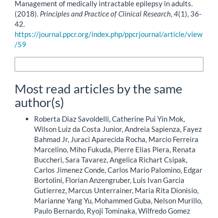
Management of medically intractable epilepsy in adults.
(2018).
Principles and Practice of Clinical Research
,
4
(1), 36-
42.
https://journal.ppcr.org/index.php/ppcrjournal/article/view
/59
More Citation Formats
Most read articles by the same
author(s)
Roberta Diaz Savoldelli, Catherine Pui Yin Mok,
Wilson Luiz da Costa Junior, Andreia Sapienza, Fayez
Bahmad Jr, Juraci Aparecida Rocha, Marcio Ferreira
Marcelino, Miho Fukuda, Pierre Elias Piera, Renata
Buccheri, Sara Tavarez, Angelica Richart Csipak,
Carlos Jimenez Conde, Carlos Mario Palomino, Edgar
Bortolini, Florian Anzengruber, Luis Ivan Garcia
Gutierrez, Marcus Unterrainer, Maria Rita Dionisio,
Marianne Yang Yu, Mohammed Guba, Nelson Murillo,
Paulo Bernardo, Ryoji Tominaka, Wilfredo Gomez