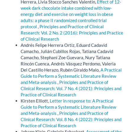
Herrera, Livia Stocco Sanches Valentin,
Effect of 12-
week dark chocolate intake combined with low-
energy diet and exercise on weight loss in obese
adults: a phase II randomized controlled trial
protocol
,
Principles and Practice of Clinical
Research: Vol. 2 No. 2 (2016): Principles and Practice
of Clinical Research
Andrés Felipe Herrera Ortiz, Eduard Cadavid
Camacho, Julián Cubillos Rojas, Tatiana Cadavid
Camacho, Stephani Zoe Guevara, Nury Tatiana
Rincón Cuenca, Andrés Vásquez Perdomo, Valeria
Del Castillo Herazo, Rubén Giraldo Malo,
A Practical
Guide to Perform a Systematic Literature Review
and Meta-analysis
,
Principles and Practice of
Clinical Research: Vol. 7 No. 4 (2021): Principles and
Practice of Clinical Research
Kirsten Elliott,
Letter in response to: A Practical
Guide to Perform a Systematic Literature Review
and Meta-analysis
,
Principles and Practice of
Clinical Research: Vol. 8 No. 4 (2022): Principles and
Practice of Clinical Research
Johann Klein, Gabriele Schackert,
Assessment of the