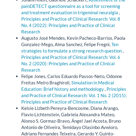
painDETECT questionnaire as a tool for screening
and treatment evaluation in trigeminal neuralgia
,
Principles and Practice of Clinical Research: Vol. 8
No. 4 (2022): Principles and Practice of Clinical
Research
Augusto José Mendes, Kevin Pacheco-Barrios, Paola
Gonzalez-Mego, Alma Sanchez, Felipe Fregni,
Ten
strategies to formulate a strong research question
,
Principles and Practice of Clinical Research: Vol. 6
No. 2 (2020): Principles and Practice of Clinical
Research
Felipe Jones, Carlos Eduardo Passos-Neto, Odonne
Freitas Melro Braghiroli,
Simulation in Medical
Education: Brief history and methodology
,
Principles
and Practice of Clinical Research: Vol. 1 No. 2 (2015):
Principles and Practice of Clinical Research
Kelsie Lizbeth Pereyra-Bencosme, Diana Arango,
Flavio Lichtenstein, Gabriela Alexandra Mateo,
Alonso S. Gormaz-Bravo, Ángel Jael Acosta, Bruno
Antonio de Oliveira, Temidayo Olasinbo Avwioro,
Adriano Fernandes Teixeira, Gerardo Y. Guinto-