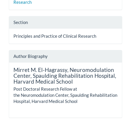
Research
Section
Principles and Practice of Clinical Research
Author Biography
Mirret M. El-Hagrassy,
Neuromodulation
Center, Spaulding Rehabilitation Hospital,
Harvard Medical School
Post Doctoral Research Fellow at
the Neuromodulation Center, Spaulding Rehabilitation
Hospital, Harvard Medical School
How to Cite