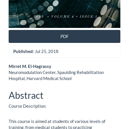
PDF
Published:
Jul 25, 2018
Main
Mirret M. El-Hagrassy
Neuromodulation Center, Spaulding Rehabilitation
Article
Hospital, Harvard Medical School
Content
Abstract
Course Description:
This course is aimed at students of various levels of
training, from medical students to practicing