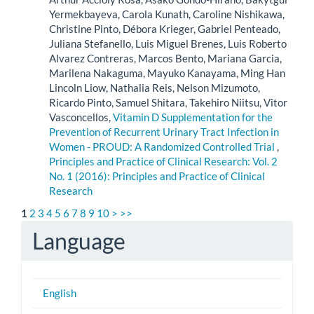
Yermekbayeva, Carola Kunath, Caroline Nishikawa,
Christine Pinto, Débora Krieger, Gabriel Penteado,
Juliana Stefanello, Luis Miguel Brenes, Luis Roberto
Alvarez Contreras, Marcos Bento, Mariana Garcia,
Marilena Nakaguma, Mayuko Kanayama, Ming Han
Lincoln Liow, Nathalia Reis, Nelson Mizumoto,
Ricardo Pinto, Samuel Shitara, Takehiro Niitsu, Vitor
Vasconcellos,
Vitamin D Supplementation for the
Prevention of Recurrent Urinary Tract Infection in
Women - PROUD: A Randomized Controlled Trial
,
Principles and Practice of Clinical Research: Vol. 2
No. 1 (2016): Principles and Practice of Clinical
Research
1
2
3
4
5
6
7
8
9
10
>
>>
Language
English