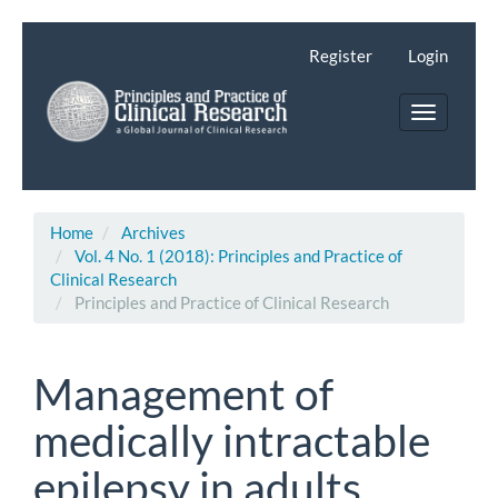
Main
Navigation
Register
Login
Main
Content
Toggle
Sidebar
navigatio
Home
Archives
Vol. 4 No. 1 (2018): Principles and Practice of
Clinical Research
Principles and Practice of Clinical Research
Management of
medically intractable
epilepsy in adults