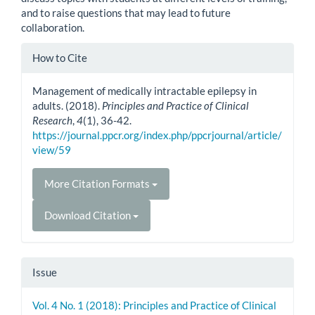
and to raise questions that may lead to future
collaboration.
Article
How to Cite
Details
Management of medically intractable epilepsy in
adults. (2018).
Principles and Practice of Clinical
Research
,
4
(1), 36-42.
https://journal.ppcr.org/index.php/ppcrjournal/article/
view/59
More Citation Formats
Download Citation
Issue
Vol. 4 No. 1 (2018): Principles and Practice of Clinical