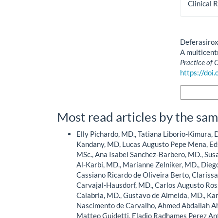
Clinical 
How to Cite
Deferasirox
A multicentr
Practice of 
https://doi
More Citatio
Most read articles by the sam
Elly Pichardo, MD., Tatiana Liborio-Kimura, D
Kandany, MD, Lucas Augusto Pepe Mena, Eds
MSc., Ana Isabel Sanchez-Barbero, MD., Susa
Al-Karbi, MD., Marianne Zelniker, MD., Diego
Cassiano Ricardo de Oliveira Berto, Clariss
Carvajal-Hausdorf, MD., Carlos Augusto Ros
Calabria, MD., Gustavo de Almeida, MD., K
Nascimento de Carvalho, Ahmed Abdallah 
Matteo Guidetti, Eladio Radhames Perez Ant