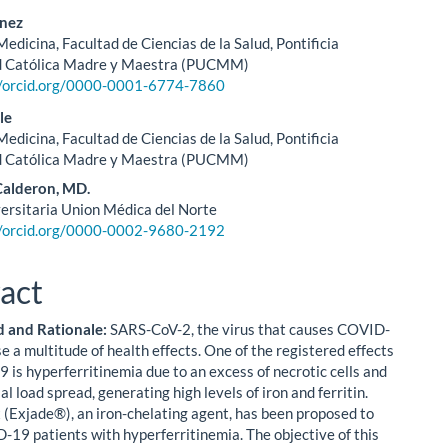
énez
edicina, Facultad de Ciencias de la Salud, Pontificia
d Católica Madre y Maestra (PUCMM)
//orcid.org/0000-0001-6774-7860
le
edicina, Facultad de Ciencias de la Salud, Pontificia
d Católica Madre y Maestra (PUCMM)
Calderon, MD.
versitaria Union Médica del Norte
//orcid.org/0000-0002-9680-2192
act
 and Rationale:
SARS-CoV-2, the virus that causes COVID-
e a multitude of health effects. One of the registered effects
 is hyperferritinemia due to an excess of necrotic cells and
l load spread, generating high levels of iron and ferritin.
 (Exjade®), an iron-chelating agent, has been proposed to
-19 patients with hyperferritinemia. The objective of this