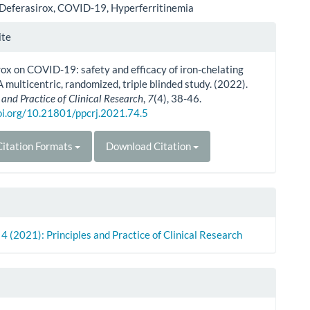
Deferasirox, COVID-19, Hyperferritinemia
le
ite
ls
ox on COVID-19: safety and efficacy of iron-chelating
A multicentric, randomized, triple blinded study. (2022).
 and Practice of Clinical Research
,
7
(4), 38-46.
doi.org/10.21801/ppcrj.2021.74.5
itation Formats
Download Citation
. 4 (2021): Principles and Practice of Clinical Research