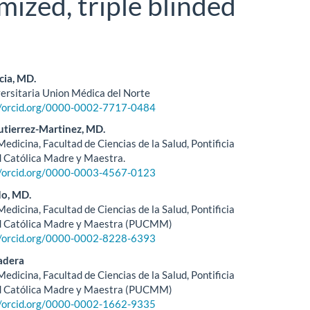
mized, triple blinded
cia, MD.
versitaria Union Médica del Norte
le
//orcid.org/0000-0002-7717-0484
ent
tierrez-Martinez, MD.
edicina, Facultad de Ciencias de la Salud, Pontificia
 Católica Madre y Maestra.
//orcid.org/0000-0003-4567-0123
do, MD.
edicina, Facultad de Ciencias de la Salud, Pontificia
d Católica Madre y Maestra (PUCMM)
//orcid.org/0000-0002-8228-6393
adera
edicina, Facultad de Ciencias de la Salud, Pontificia
d Católica Madre y Maestra (PUCMM)
//orcid.org/0000-0002-1662-9335