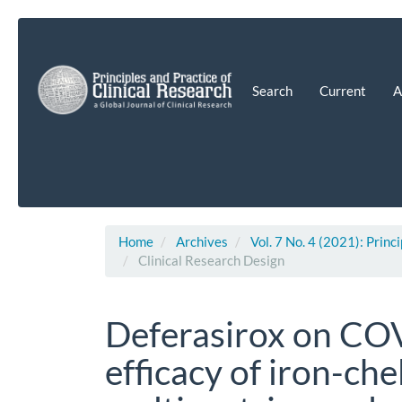
Main
Navigation
Main
Content
Search
Current
A
Sidebar
Home
Archives
Vol. 7 No. 4 (2021): Princ
Clinical Research Design
Deferasirox on COV
efficacy of iron-che