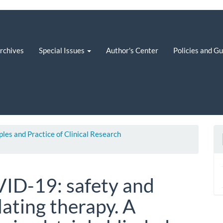
rchives
Special Issues
Author's Center
Policies and G
iples and Practice of Clinical Research
ID-19: safety and
lating therapy. A