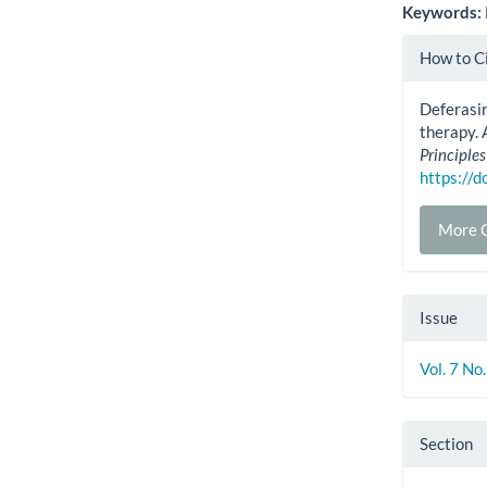
Keywords:
Artic
How to C
Detai
Deferasir
therapy. 
Principles
https://
More C
Issue
Vol. 7 No
Section