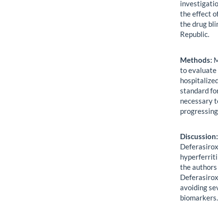
investigatio
the effect 
the drug bli
Republic.
Methods:
M
to evaluate
hospitalize
standard fo
necessary t
progressing
Discussion
Deferasirox
hyperferriti
the authors 
Deferasirox 
avoiding se
biomarkers