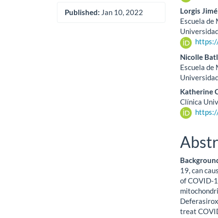
Lorgis Jim
Published:
Jan 10, 2022
Escuela de M
Universida
https:
Nicolle Batl
Escuela de M
Universida
Katherine 
Clínica Uni
https:
Abstr
Background
19, can caus
of COVID-19
mitochondria
Deferasirox
treat COVID