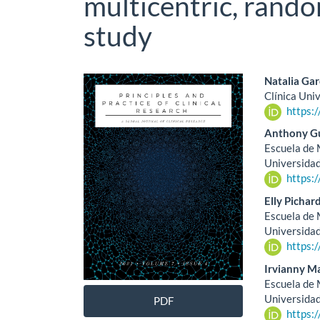
multicentric, rando
study
Article
Main
Natalia Gar
Clínica Uni
Sidebar
Artic
https:
Cont
Anthony Gu
Escuela de M
Universidad
https:
Elly Pichar
Escuela de M
Universida
https:
Irvianny M
Escuela de M
Universida
PDF
https: