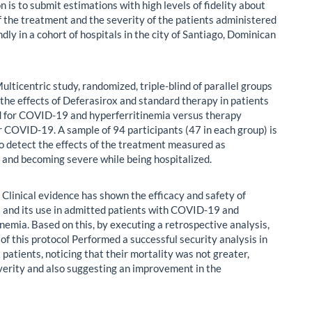
n is to submit estimations with high levels of fidelity about
of the treatment and the severity of the patients administered
ndly in a cohort of hospitals in the city of Santiago, Dominican
ulticentric study, randomized, triple-blind of parallel groups
 the effects of Deferasirox and standard therapy in patients
d for COVID-19 and hyperferritinemia versus therapy
r COVID-19. A sample of 94 participants (47 in each group) is
o detect the effects of the treatment measured as
 and becoming severe while being hospitalized.
:
Clinical evidence has shown the efficacy and safety of
 and its use in admitted patients with COVID-19 and
nemia. Based on this, by executing a retrospective analysis,
of this protocol Performed a successful security analysis in
patients, noticing that their mortality was not greater,
verity and also suggesting an improvement in the
.