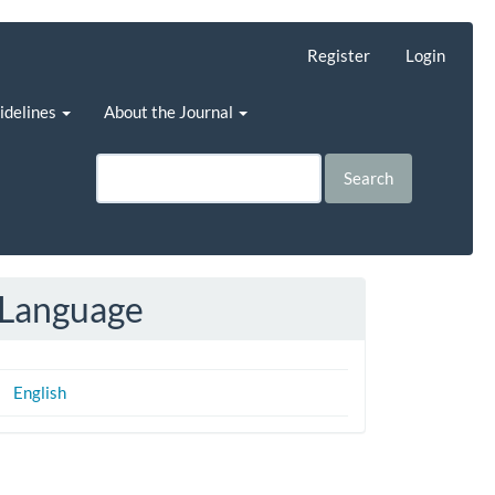
Register
Login
uidelines
About the Journal
Search
Language
English