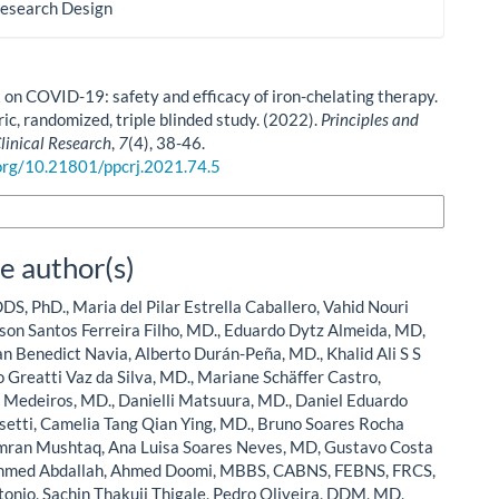
Research Design
 on COVID-19: safety and efficacy of iron-chelating therapy.
ic, randomized, triple blinded study. (2022).
Principles and
Clinical Research
,
7
(4), 38-46.
.org/10.21801/ppcrj.2021.74.5
n Formats
e author(s)
DS, PhD., Maria del Pilar Estrella Caballero, Vahid Nouri
on Santos Ferreira Filho, MD., Eduardo Dytz Almeida, MD,
n Benedict Navia, Alberto Durán-Peña, MD., Khalid Ali S S
 Greatti Vaz da Silva, MD., Mariane Schäffer Castro,
a Medeiros, MD., Danielli Matsuura, MD., Daniel Eduardo
setti, Camelia Tang Qian Ying, MD., Bruno Soares Rocha
amran Mushtaq, Ana Luisa Soares Neves, MD, Gustavo Costa
Ahmed Abdallah, Ahmed Doomi, MBBS, CABNS, FEBNS, FRCS,
onio, Sachin Thakuji Thigale, Pedro Oliveira, DDM, MD,