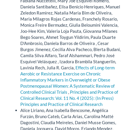
Fabiana Nuccetelli, Mary Joe Esquivel Romero,
Daniela Santibañez, Elisa Benicio Henriques, Manuel
Zeledon Ramirez, Natalia Maria Bim de Oliveira,
Maria Milagros Rojas Cardenas, Franchely Rosario,
Monica Freire Bermudez, Giulia Beloumini Valencia,
Joo-Hee Kim, Valeria Loja Pauta, Giovanna Milanes
Bego Soares, Ahmet Toygun Yildirim, Paula Duarte
D'Ambrosio, Daniela Barros de Oliveira , Cesar
Burgos Jimenez, Cecilia Alva Pacheco, Blerta Budani,
Camila Silva Alfaro, Taraf Alshammari, Pedro José
Esquivel Velásquez , Izadora Brambila Stanguerlin,
Lavinia Rech, Julia R. Garcia,
Effects of Long-term
Aerobic or Resistance Exercise on Chronic
Inflammatory Markers in Overweight or Obese
Postmenopausal Women: A Systematic Review of
Controlled Clinical Trials
,
Principles and Practice of
Clinical Research: Vol. 11 No. 4 (2025): (In Press)
Principles and Practice of Clinical Research
Alice Liriano, Ana Isabella Bencosme, Angélica
Furzán, Bruno Cateb, Carla Arias, Carolina Matté
Dagostini, Claudia Meireles, Daniel Musse Gomes,
Daniela Jorquera, David Moros, Erlando Mendez,