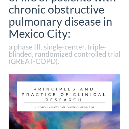
chronic obstructive
pulmonary disease in
Mexico City:
a phase III, single-center, triple-
blinded, randomized controlled trial
(GREAT-COPD).
Article
Sidebar