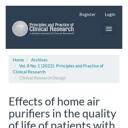
Main
Navigation
Register
Login
Main
Content
Toggle
Sidebar
navigatio
Home
Archives
Vol. 8 No. 1 (2022): Principles and Practice of
Clinical Research
Clinical Research Design
Effects of home air
purifiers in the quality
of life of patients with