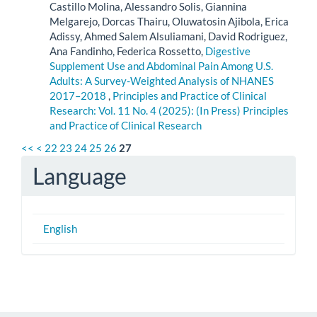
Castillo Molina, Alessandro Solis, Giannina
Melgarejo, Dorcas Thairu, Oluwatosin Ajibola, Erica
Adissy, Ahmed Salem Alsuliamani, David Rodriguez,
Ana Fandinho, Federica Rossetto,
Digestive
Supplement Use and Abdominal Pain Among U.S.
Adults: A Survey-Weighted Analysis of NHANES
2017–2018
,
Principles and Practice of Clinical
Research: Vol. 11 No. 4 (2025): (In Press) Principles
and Practice of Clinical Research
<<
<
22
23
24
25
26
27
Language
English