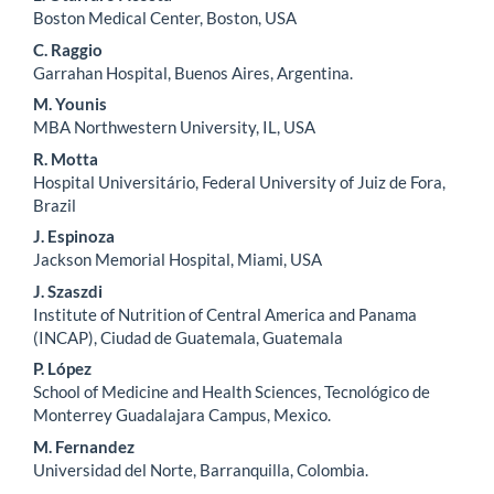
Main
Boston Medical Center, Boston, USA
Article
C. Raggio
Content
Garrahan Hospital, Buenos Aires, Argentina.
M. Younis
MBA Northwestern University, IL, USA
R. Motta
Hospital Universitário, Federal University of Juiz de Fora,
Brazil
J. Espinoza
Jackson Memorial Hospital, Miami, USA
J. Szaszdi
Institute of Nutrition of Central America and Panama
(INCAP), Ciudad de Guatemala, Guatemala
P. López
School of Medicine and Health Sciences, Tecnológico de
Monterrey Guadalajara Campus, Mexico.
M. Fernandez
Universidad del Norte, Barranquilla, Colombia.