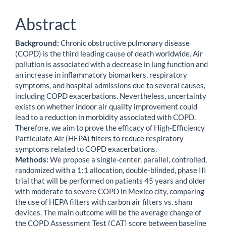
Abstract
Background:
Chronic obstructive pulmonary disease
(COPD) is the third leading cause of death worldwide. Air
pollution is associated with a decrease in lung function and
an increase in inflammatory biomarkers, respiratory
symptoms, and hospital admissions due to several causes,
including COPD exacerbations. Nevertheless, uncertainty
exists on whether indoor air quality improvement could
lead to a reduction in morbidity associated with COPD.
Therefore, we aim to prove the efficacy of High-Efficiency
Particulate Air (HEPA) filters to reduce respiratory
symptoms related to COPD exacerbations.
Methods:
We propose a single-center, parallel, controlled,
randomized with a 1:1 allocation, double-blinded, phase III
trial that will be performed on patients 45 years and older
with moderate to severe COPD in Mexico city, comparing
the use of HEPA filters with carbon air filters vs. sham
devices. The main outcome will be the average change of
the COPD Assessment Test (CAT) score between baseline