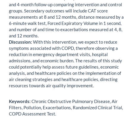
and 4-month follow-up comparing intervention and control
groups. Secondary outcomes will include CAT score
measurements at 8 and 12 months, distance measured by a
6-minute walk test, Forced Expiratory Volume in 1 second,
and number of and time to exacerbations measured at 4, 8,
and 12 months.
Discussion:
With this intervention, we expect to reduce
symptoms associated with COPD, therefore observing a
reduction in emergency department visits, hospital
admissions, and economic burden. The results of this study
could potentially help assess future guidelines, economic
analysis, and healthcare policies on the implementation of
air cleaning strategies and healthcare policies, directing
resources towards air quality improvement.
Keywords:
Chronic Obstructive Pulmonary Disease, Air
Filters, Pollution, Exacerbations, Randomized Clinical Trial,
COPD Assessment Test.