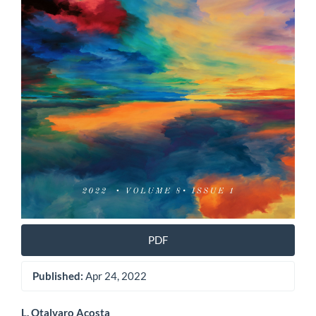
PDF
Published:
Apr 24, 2022
L. Otalvaro Acosta