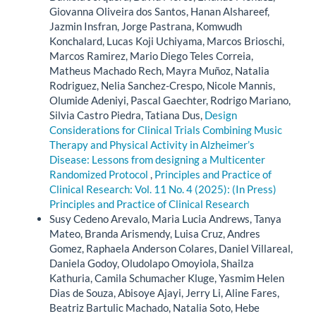
Giovanna Oliveira dos Santos, Hanan Alshareef,
Jazmin Insfran, Jorge Pastrana, Komwudh
Konchalard, Lucas Koji Uchiyama, Marcos Brioschi,
Marcos Ramirez, Mario Diego Teles Correia,
Matheus Machado Rech, Mayra Muñoz, Natalia
Rodriguez, Nelia Sanchez-Crespo, Nicole Mannis,
Olumide Adeniyi, Pascal Gaechter, Rodrigo Mariano,
Silvia Castro Piedra, Tatiana Dus,
Design
Considerations for Clinical Trials Combining Music
Therapy and Physical Activity in Alzheimer’s
Disease: Lessons from designing a Multicenter
Randomized Protocol
,
Principles and Practice of
Clinical Research: Vol. 11 No. 4 (2025): (In Press)
Principles and Practice of Clinical Research
Susy Cedeno Arevalo, Maria Lucia Andrews, Tanya
Mateo, Branda Arismendy, Luisa Cruz, Andres
Gomez, Raphaela Anderson Colares, Daniel Villareal,
Daniela Godoy, Oludolapo Omoyiola, Shailza
Kathuria, Camila Schumacher Kluge, Yasmim Helen
Dias de Souza, Abisoye Ajayi, Jerry Li, Aline Fares,
Beatriz Bartulic Machado, Natalia Soto, Hebe