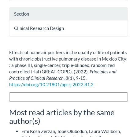
Section
Clinical Research Design
How to Cite
Effects of home air purifiers in the quality of life of patients
with chronic obstructive pulmonary disease in Mexico City:
: a phase III, single-center, triple-blinded, randomized
controlled trial (GREAT-COPD). (2022).
Principles and
Practice of Clinical Research
,
8
(1), 9-15.
https://doi.org/10.21801/ppcrj.2022.81.2
More Citation Formats
Most read articles by the same
author(s)
Emi Kosa Zerzan, Tope Olubodun, Laura Wollborn,