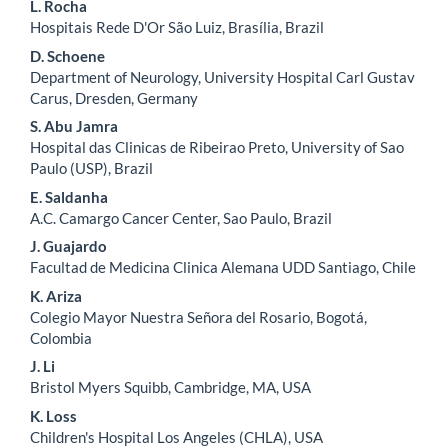
L. Rocha
Hospitais Rede D'Or São Luiz, Brasília, Brazil
D. Schoene
Department of Neurology, University Hospital Carl Gustav
Carus, Dresden, Germany
S. Abu Jamra
Hospital das Clinicas de Ribeirao Preto, University of Sao
Paulo (USP), Brazil
E. Saldanha
A.C. Camargo Cancer Center, Sao Paulo, Brazil
J. Guajardo
Facultad de Medicina Clinica Alemana UDD Santiago, Chile
K. Ariza
Colegio Mayor Nuestra Señora del Rosario, Bogotá,
Colombia
J. Li
Bristol Myers Squibb, Cambridge, MA, USA
K. Loss
Children's Hospital Los Angeles (CHLA), USA