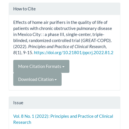
Article
How to Cite
Details
Effects of home air purifiers in the quality of life of
patients with chronic obstructive pulmonary disease
in Mexico City: : a phase III, single-center, triple-
blinded, randomized controlled trial (GREAT-COPD).
(2022).
Principles and Practice of Clinical Research
,
8
(1), 9-15.
https://doi.org/10.21801/ppcrj.2022.81.2
More Citation Formats
Download Citation
Issue
Vol. 8 No. 1 (2022): Principles and Practice of Clinical
Research