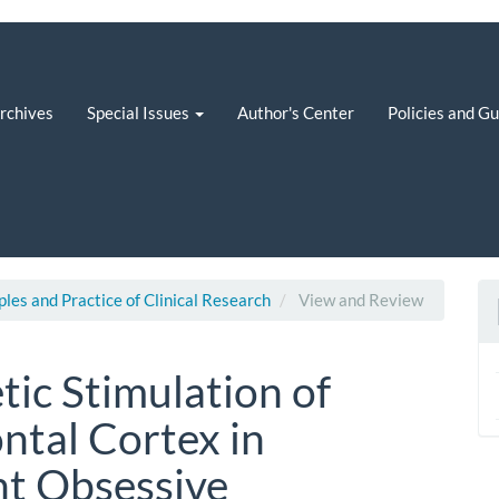
rchives
Special Issues
Author's Center
Policies and G
iples and Practice of Clinical Research
View and Review
tic Stimulation of
ntal Cortex in
nt Obsessive