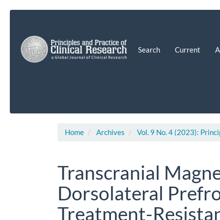
Main
Navigation
Main
Content
Search
Current
A
Sidebar
Home
Archives
Vol. 9 No. 4 (2023): Princ
Transcranial Magne
Dorsolateral Prefro
Treatment-Resista