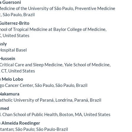
a Guersoni
Medicine of the University of São Paulo, Preventive Medicine
 São Paulo, Brazil
uiterrez-Brito
hool of Tropical Medicine at Baylor College of Medicine,
, United States
ssly
Hospital Basel
Hussein
Critical Care and Sleep Medicine, Yale School of Medicine,
CT, United States
e Melo Lobo
go Cancer Center, São Paulo, São Paulo, Brazil
. Nakamura
atholic University of Paraná, Londrina, Paraná, Brazil
amed
. Chan School of Public Health, Boston, MA, United States
 Almeida Roedinger
utantan; São Paulo; São Paulo-Brazil