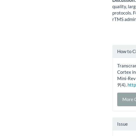
Discussion
quality, lar
protocols. F
rTMS admini
Artic
How to C
Detai
Transcran
Cortex i
Mini-Rev
9
(4).
http
More C
Issue