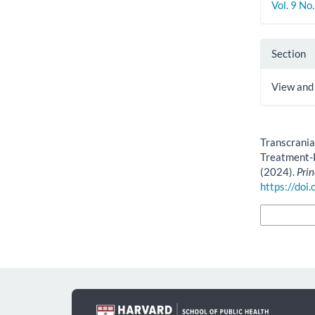
Vol. 9 No
Section
View and
How to Cite
Transcrania
Treatment-
(2024).
Prin
https://doi
More Citatio