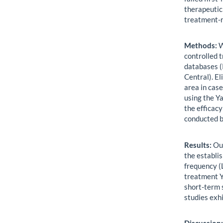
therapeutic
treatment-
Methods:
W
controlled 
databases 
Central). E
area in cas
using the Y
the efficac
conducted b
Results:
Our
the establis
frequency (
treatment Y
short-term 
studies exhi