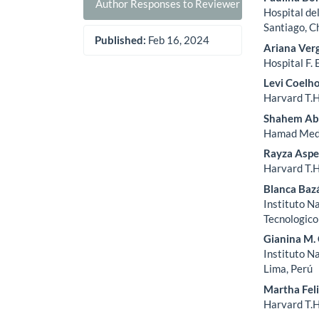
Author Responses to Reviewer Comments
Hospital de
Santiago, C
Published:
Feb 16, 2024
Ariana Ver
Hospital F. 
Levi Coelh
Harvard T.H
Shahem Ab
Hamad Medi
Rayza Asp
Harvard T.H
Blanca Baz
Instituto N
Tecnologico
Gianina M.
Instituto N
Lima, Perú
Martha Fel
Harvard T.H