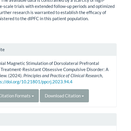
:
The available data is constrained by a scarcity of high-
ge-scale trials with extended follow-up periods and optimized
urther research is warranted to establish the efficacy of
stered to the dlPFC in this patient population.
le
ite
ls
ial Magnetic Stimulation of Dorsolateral Prefrontal
n Treatment-Resistant Obsessive Compulsive Disorder: A
iew. (2024).
Principles and Practice of Clinical Research
,
s://doi.org/10.21801/ppcrj.2023.94.4
itation Formats
Download Citation