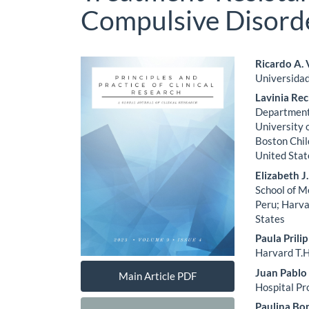
Compulsive Disord
Article
Main
Ricardo A.
Universidad
Sidebar
Artic
Lavinia Re
Cont
Department 
University 
Boston Chil
United Stat
Elizabeth 
School of M
Peru; Harva
States
Paula Prilip
Harvard T.H
Juan Pablo
Main Article PDF
Hospital Pr
Paulina Bon