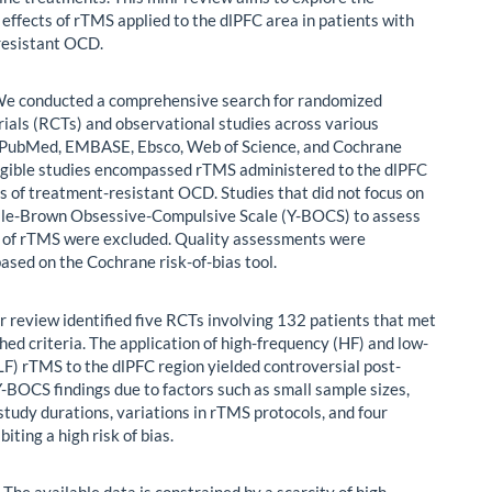
 effects of rTMS applied to the dlPFC area in patients with
resistant OCD.
e conducted a comprehensive search for randomized
trials (RCTs) and observational studies across various
(PubMed, EMBASE, Ebsco, Web of Science, and Cochrane
ligible studies encompassed rTMS administered to the dlPFC
es of treatment-resistant OCD. Studies that did not focus on
ale-Brown Obsessive-Compulsive Scale (Y-BOCS) to assess
y of rTMS were excluded. Quality assessments were
ased on the Cochrane risk-of-bias tool.
 review identified five RCTs involving 132 patients that met
hed criteria. The application of high-frequency (HF) and low-
LF) rTMS to the dlPFC region yielded controversial post-
-BOCS findings due to factors such as small sample sizes,
study durations, variations in rTMS protocols, and four
biting a high risk of bias.