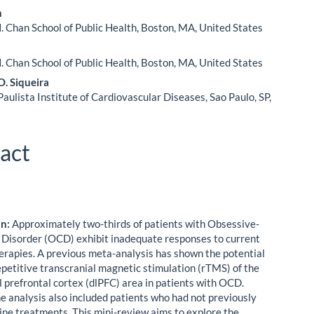
n
. Chan School of Public Health, Boston, MA, United States
. Chan School of Public Health, Boston, MA, United States
. Siqueira
ulista Institute of Cardiovascular Diseases, Sao Paulo, SP,
act
on:
Approximately two-thirds of patients with Obsessive-
Disorder (OCD) exhibit inadequate responses to current
erapies. A previous meta-analysis has shown the potential
repetitive transcranial magnetic stimulation (rTMS) of the
l prefrontal cortex (dlPFC) area in patients with OCD.
e analysis also included patients who had not previously
-line treatments. This mini-review aims to explore the