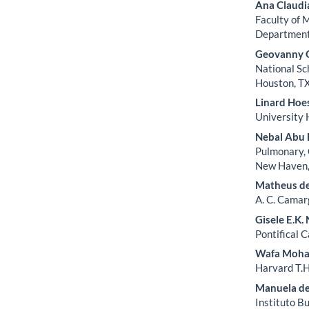
Ana Claudi
Faculty of 
Department,
Geovanny G
National Sc
Houston, TX
Linard Hoe
University 
Nebal Abu 
Pulmonary, 
New Haven, 
Matheus d
A. C. Camar
Gisele E.K
Pontifical C
Wafa Moh
Harvard T.H
Manuela de
Instituto B