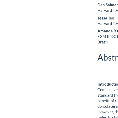
Dan Salma
Harvard T.H
Tessa Teo
Harvard T.H
Amanda R.O
FGM IPDC Pa
Brazil
Abstr
Introducti
Compulsive 
standard th
benefit of 
dorsolatera
However, th
failed first