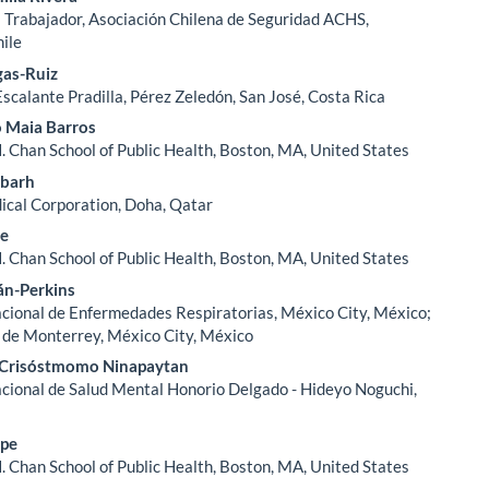
l Trabajador, Asociación Chilena de Seguridad ACHS,
hile
gas-Ruiz
Escalante Pradilla, Pérez Zeledón, San José, Costa Rica
o Maia Barros
. Chan School of Public Health, Boston, MA, United States
barh
cal Corporation, Doha, Qatar
ee
. Chan School of Public Health, Boston, MA, United States
án-Perkins
acional de Enfermedades Respiratorias, México City, México;
 de Monterrey, México City, México
 Crisóstmomo Ninapaytan
acional de Salud Mental Honorio Delgado - Hideyo Noguchi,
ipe
. Chan School of Public Health, Boston, MA, United States