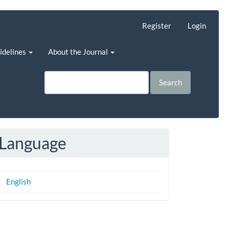
Register
Login
uidelines
About the Journal
Search
Language
English