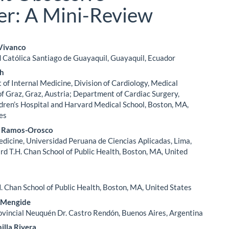
er: A Mini-Review
 Vivanco
 Católica Santiago de Guayaquil, Guayaquil, Ecuador
le
ch
ent
of Internal Medicine, Division of Cardiology, Medical
of Graz, Graz, Austria; Department of Cardiac Surgery,
dren’s Hospital and Harvard Medical School, Boston, MA,
es
J. Ramos-Orosco
edicine, Universidad Peruana de Ciencias Aplicadas, Lima,
rd T.H. Chan School of Public Health, Boston, MA, United
. Chan School of Public Health, Boston, MA, United States
 Mengide
ovincial Neuquén Dr. Castro Rendón, Buenos Aires, Argentina
illa Rivera