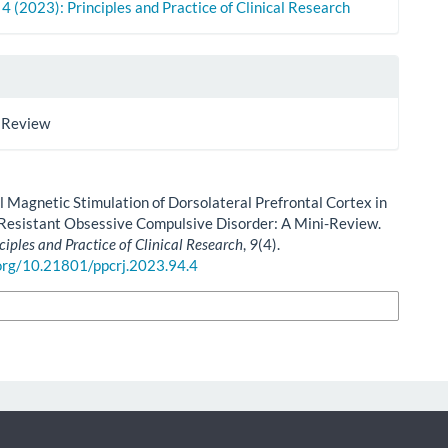
. 4 (2023): Principles and Practice of Clinical Research
 Review
l Magnetic Stimulation of Dorsolateral Prefrontal Cortex in
Resistant Obsessive Compulsive Disorder: A Mini-Review.
ciples and Practice of Clinical Research
,
9
(4).
.org/10.21801/ppcrj.2023.94.4
n Formats