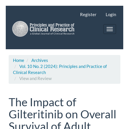
Main
Navigation
Register
Login
Main
Content
Toggle
Sidebar
navigatio
Home
Archives
Vol. 10 No. 2 (2024): Principles and Practice of
Clinical Research
View and Review
The Impact of
Gilteritinib on Overall
Survival of Adult