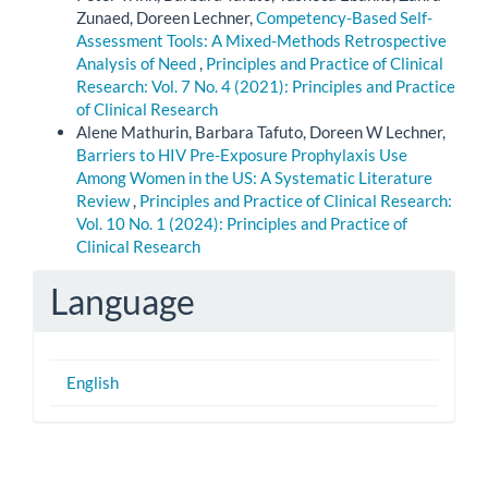
Zunaed, Doreen Lechner,
Competency-Based Self-
Assessment Tools: A Mixed-Methods Retrospective
Analysis of Need
,
Principles and Practice of Clinical
Research: Vol. 7 No. 4 (2021): Principles and Practice
of Clinical Research
Alene Mathurin, Barbara Tafuto, Doreen W Lechner,
Barriers to HIV Pre-Exposure Prophylaxis Use
Among Women in the US: A Systematic Literature
Review
,
Principles and Practice of Clinical Research:
Vol. 10 No. 1 (2024): Principles and Practice of
Clinical Research
Language
English