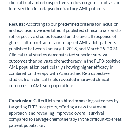
clinical trial and retrospective studies on gilteritinib as an
intervention for relapsed/refractory AML patients.
Results:
According to our predefined criteria for inclusion
and exclusion, we identified 3 published clinical trials and 5
retrospective studies focused on the overall response of
gilteritinib on refractory or relapsed AML adult patients
published between January 1, 2018, and March 25, 2024.
Clinical trial studies demonstrated superior survival
outcomes than salvage chemotherapy in the FLT3-positive
AML population particularly showing higher efficacy in
combination therapy with Azacitidine. Retrospective
studies from clinical trials revealed improved clinical
outcomes in AML sub-populations.
Conclusion:
Gilteritinib exhibited promising outcomes by
targeting FLT3 receptors, offering a new treatment
approach, and revealing improved overall survival
compared to salvage chemotherapy in the difficult-to-treat
patient population.