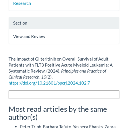
Research
Section
View and Review
How to Cite
The Impact of Gilteritinib on Overall Survival of Adult
Patients with FLT3 Positive Acute Myeloid Leukemia: A
Systematic Review. (2024).
Principles and Practice of
Clinical Research
,
10
(2).
https://doi.org/10.21801/ppcrj.2024.102.7
More Citation Formats
Most read articles by the same
author(s)
Peter Trinh, Barbara Tafuto, Yasheca Ebanks, Zahra