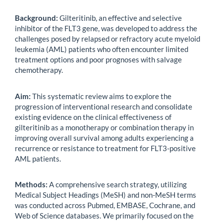
Background:
Gilteritinib, an effective and selective
inhibitor of the FLT3 gene, was developed to address the
challenges posed by relapsed or refractory acute myeloid
leukemia (AML) patients who often encounter limited
treatment options and poor prognoses with salvage
chemotherapy.
Aim:
This systematic review aims to explore the
progression of interventional research and consolidate
existing evidence on the clinical effectiveness of
gilteritinib as a monotherapy or combination therapy in
improving overall survival among adults experiencing a
recurrence or resistance to treatment for FLT3-positive
AML patients.
Methods:
A comprehensive search strategy, utilizing
Medical Subject Headings (MeSH) and non-MeSH terms
was conducted across Pubmed, EMBASE, Cochrane, and
Web of Science databases. We primarily focused on the