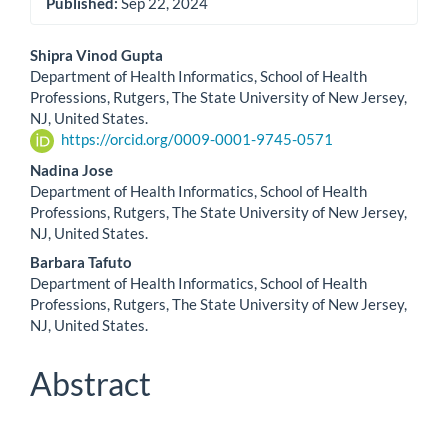
Published:
Sep 22, 2024
Main
Shipra Vinod Gupta
Department of Health Informatics, School of Health
Article
Professions, Rutgers, The State University of New Jersey,
NJ, United States.
Content
https://orcid.org/0009-0001-9745-0571
Nadina Jose
Department of Health Informatics, School of Health
Professions, Rutgers, The State University of New Jersey,
NJ, United States.
Barbara Tafuto
Department of Health Informatics, School of Health
Professions, Rutgers, The State University of New Jersey,
NJ, United States.
Abstract