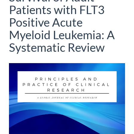
Patients with FLT3
Positive Acute
Myeloid Leukemia: A
Systematic Review
Article
Sidebar