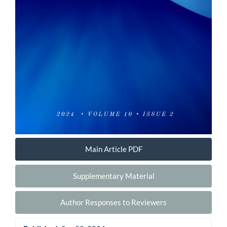
Main Article PDF
Supplementary Material
Author Responses to Reviewers