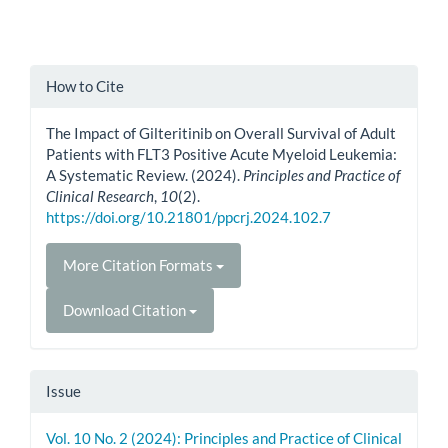
Article
How to Cite
Details
The Impact of Gilteritinib on Overall Survival of Adult
Patients with FLT3 Positive Acute Myeloid Leukemia:
A Systematic Review. (2024).
Principles and Practice of
Clinical Research
,
10
(2).
https://doi.org/10.21801/ppcrj.2024.102.7
More Citation Formats
Download Citation
Issue
Vol. 10 No. 2 (2024): Principles and Practice of Clinical