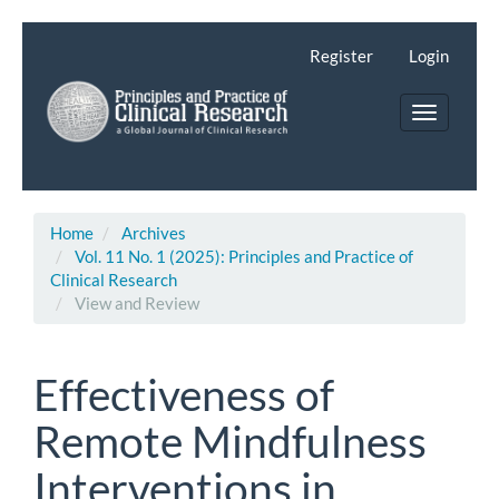
Main
Navigation
Register
Login
Main
Content
Toggle
Sidebar
navigatio
Home
Archives
Vol. 11 No. 1 (2025): Principles and Practice of
Clinical Research
View and Review
Effectiveness of
Remote Mindfulness
Interventions in