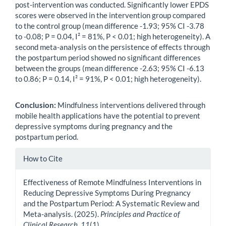
post-intervention was conducted. Significantly lower EPDS
scores were observed in the intervention group compared
to the control group (mean difference -1.93; 95% CI -3.78
to -0.08; P = 0.04, I² = 81%, P < 0.01; high heterogeneity). A
second meta-analysis on the persistence of effects through
the postpartum period showed no significant differences
between the groups (mean difference -2.63; 95% CI -6.13
to 0.86; P = 0.14, I² = 91%, P < 0.01; high heterogeneity).
Conclusion:
Mindfulness interventions delivered through
mobile health applications have the potential to prevent
depressive symptoms during pregnancy and the
postpartum period.
Article
How to Cite
Details
Effectiveness of Remote Mindfulness Interventions in
Reducing Depressive Symptoms During Pregnancy
and the Postpartum Period: A Systematic Review and
Meta-analysis. (2025).
Principles and Practice of
Clinical Research
,
11
(1).