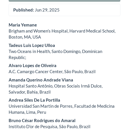
Published:
Jun 29, 2025
Main
Maria Yemane
Brigham and Women’s Hospital, Harvard Medical School,
Article
Boston, MA, USA
Content
Tadeus Luis Lopez Ulloa
Two Oceans in Health, Santo Domingo, Dominican
Republic;
Alvaro Lopes de Oliveira
A.C. Camargo Cancer Center, São Paulo, Brazil
Amanda Querino Andrade Viana
Hospital Santo Antônio, Obras Sociais Irmã Dulce,
Salvador, Bahia, Brazil
Andrea Siles De La Portilla
Universidad San Martin de Porres, Facultad de Medicina
Humana, Lima, Peru
Bruno César Rodrigues do Amaral
Instituto D’or de Pesquisa, São Paulo, Brazil