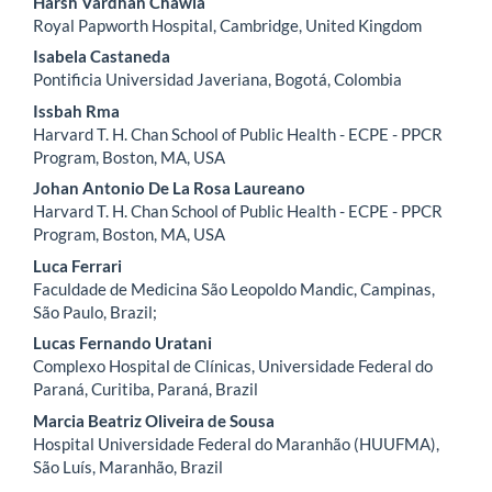
Harsh Vardhan Chawla
Royal Papworth Hospital, Cambridge, United Kingdom
Isabela Castaneda
Pontificia Universidad Javeriana, Bogotá, Colombia
Issbah Rma
Harvard T. H. Chan School of Public Health - ECPE - PPCR
Program, Boston, MA, USA
Johan Antonio De La Rosa Laureano
Harvard T. H. Chan School of Public Health - ECPE - PPCR
Program, Boston, MA, USA
Luca Ferrari
Faculdade de Medicina São Leopoldo Mandic, Campinas,
São Paulo, Brazil;
Lucas Fernando Uratani
Complexo Hospital de Clínicas, Universidade Federal do
Paraná, Curitiba, Paraná, Brazil
Marcia Beatriz Oliveira de Sousa
Hospital Universidade Federal do Maranhão (HUUFMA),
São Luís, Maranhão, Brazil