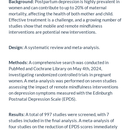
Background:
Postpartum depression is highly prevalent in
women and can contribute to up to 20% of maternal
mortality, affecting the health of both mother and child.
Effective treatment is a challenge, and a growing number of
studies show that mobile and remote mindfulness
interventions are potential new interventions.
Design:
A systematic review and meta-analysis.
Methods:
A comprehensive search was conducted in
PubMed and Cochrane Library on May 4th, 2024,
investigating randomized controlled trials in pregnant
women. A meta-analysis was performed on seven studies
assessing the impact of remote mindfulness interventions
on depression symptoms measured with the Edinburgh
Postnatal Depression Scale (EPDS).
Results:
A total of 997 studies were screened, with 7
studies included in the final analysis. A meta-analysis of
four studies on the reduction of EPDS scores immediately