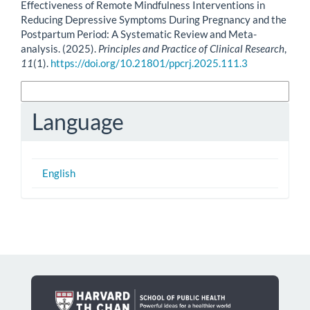
Effectiveness of Remote Mindfulness Interventions in
Reducing Depressive Symptoms During Pregnancy and the
Postpartum Period: A Systematic Review and Meta-
analysis. (2025).
Principles and Practice of Clinical Research
,
11
(1).
https://doi.org/10.21801/ppcrj.2025.111.3
More Citation Formats
Language
English