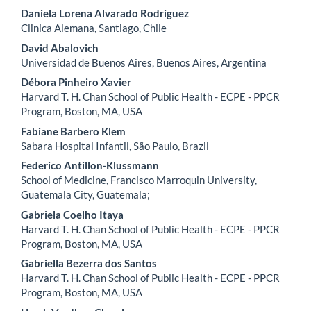
Daniela Lorena Alvarado Rodriguez
Clinica Alemana, Santiago, Chile
David Abalovich
Universidad de Buenos Aires, Buenos Aires, Argentina
Débora Pinheiro Xavier
Harvard T. H. Chan School of Public Health - ECPE - PPCR
Program, Boston, MA, USA
Fabiane Barbero Klem
Sabara Hospital Infantil, São Paulo, Brazil
Federico Antillon-Klussmann
School of Medicine, Francisco Marroquin University,
Guatemala City, Guatemala;
Gabriela Coelho Itaya
Harvard T. H. Chan School of Public Health - ECPE - PPCR
Program, Boston, MA, USA
Gabriella Bezerra dos Santos
Harvard T. H. Chan School of Public Health - ECPE - PPCR
Program, Boston, MA, USA