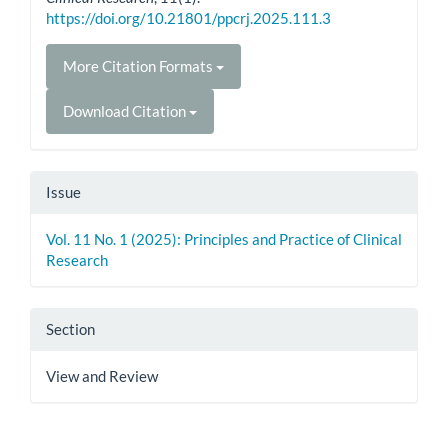
https://doi.org/10.21801/ppcrj.2025.111.3
More Citation Formats
Download Citation
Issue
Vol. 11 No. 1 (2025): Principles and Practice of Clinical
Research
Section
View and Review
How to Cite