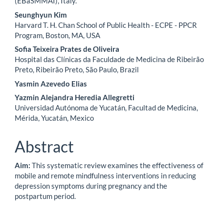
(EBaSMMAI), Italy.
Seunghyun Kim
Harvard T. H. Chan School of Public Health - ECPE - PPCR
Program, Boston, MA, USA
Sofia Teixeira Prates de Oliveira
Hospital das Clínicas da Faculdade de Medicina de Ribeirão
Preto, Ribeirão Preto, São Paulo, Brazil
Yasmin Azevedo Elias
Yazmin Alejandra Heredia Allegretti
Universidad Autónoma de Yucatán, Facultad de Medicina,
Mérida, Yucatán, Mexico
Abstract
Aim:
This systematic review examines the effectiveness of
mobile and remote mindfulness interventions in reducing
depression symptoms during pregnancy and the
postpartum period.