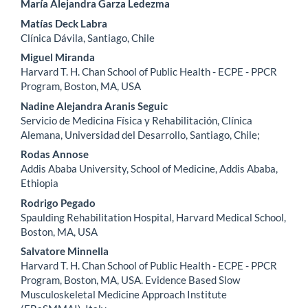
María Alejandra Garza Ledezma
Matías Deck Labra
Clínica Dávila, Santiago, Chile
Miguel Miranda
Harvard T. H. Chan School of Public Health - ECPE - PPCR
Program, Boston, MA, USA
Nadine Alejandra Aranis Seguic
Servicio de Medicina Física y Rehabilitación, Clínica
Alemana, Universidad del Desarrollo, Santiago, Chile;
Rodas Annose
Addis Ababa University, School of Medicine, Addis Ababa,
Ethiopia
Rodrigo Pegado
Spaulding Rehabilitation Hospital, Harvard Medical School,
Boston, MA, USA
Salvatore Minnella
Harvard T. H. Chan School of Public Health - ECPE - PPCR
Program, Boston, MA, USA. Evidence Based Slow
Musculoskeletal Medicine Approach Institute