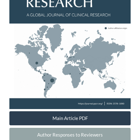
Main Article PDF
Author Responses to Reviewers