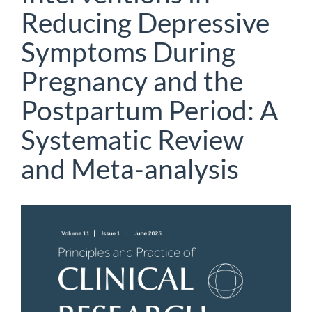
Reducing Depressive
Symptoms During
Pregnancy and the
Postpartum Period: A
Systematic Review
and Meta-analysis
Article
Sidebar