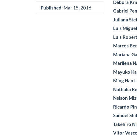
Débora Kri
Published:
Mar 15, 2016
Gabriel Pe
Juliana Ste
Luis Migue
Luis Rober
Marcos Be
Mariana Ga
Marilena 
Mayuko K
Ming Han L
Nathalia Re
Nelson Mi
Ricardo Pi
Samuel Shi
Takehiro Ni
Vitor Vasc