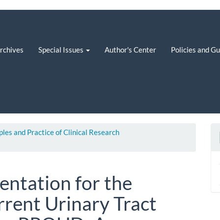
rchives
Special Issues
Author's Center
Policies and G
iples and Practice of Clinical Research
ntation for the
rrent Urinary Tract