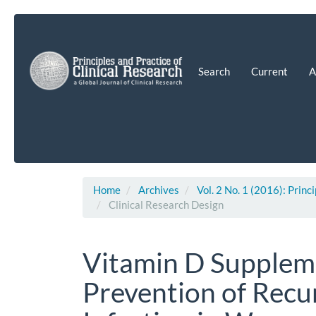
Main
Navigation
Main
Content
Search
Current
A
Sidebar
Home
Archives
Vol. 2 No. 1 (2016): Princ
Clinical Research Design
Vitamin D Suppleme
Prevention of Recu