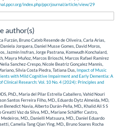
rnal.ppcr.org/index.php/ppcrjournal/article/view/29
n Formats
e author(s)
ca Furzán, Bruno Cateb Resende de Oliveira, Carla Arias,
, Daniela Jorquera, Daniel Musse Gomes, David Moros,
os, Jazmin Insfran, Jorge Pastrana, Komwudh Konchalard,
h, Mayra Muñoz, Marcos Brioschi, Marcos Rafael Ramirez
 Nelia Sanchez-Crespo, Nicole Beatriz Gonçalez Mannis,
ariano, Silvia Costa Piedra, Tatiana Dus,
Impact of Music
tients with Mild Cognitive Impairment and Early Dementia: A
of Clinical Research: Vol. 10 No. 4 (2024): Principles and
DS, PhD., Maria del Pilar Estrella Caballero, Vahid Nouri
on Santos Ferreira Filho, MD., Eduardo Dytz Almeida, MD,
n Benedict Navia, Alberto Durán-Peña, MD., Khalid Ali S S
 Greatti Vaz da Silva, MD., Mariane Schäffer Castro,
a Medeiros, MD., Danielli Matsuura, MD., Daniel Eduardo
setti, Camelia Tang Qian Ying, MD., Bruno Soares Rocha