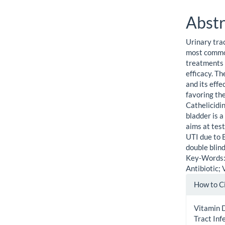
Abstr
Urinary trac
most common
treatments 
efficacy. T
and its eff
favoring th
Cathelicidin
bladder is a
aims at tes
UTI due to E
double blind
Key-Words: 
Antibiotic; 
Artic
How to C
Detai
Vitamin D
Tract In