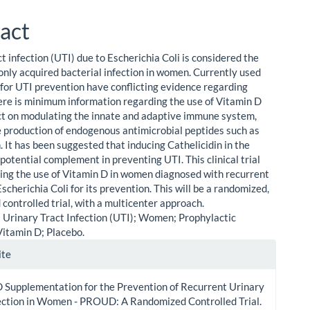
act
t infection (UTI) due to Escherichia Coli is considered the
ly acquired bacterial infection in women. Currently used
for UTI prevention have conflicting evidence regarding
here is minimum information regarding the use of Vitamin D
ect on modulating the innate and adaptive immune system,
e production of endogenous antimicrobial peptides such as
. It has been suggested that inducing Cathelicidin in the
 potential complement in preventing UTI. This clinical trial
ting the use of Vitamin D in women diagnosed with recurrent
scherichia Coli for its prevention. This will be a randomized,
 controlled trial, with a multicenter approach.
Urinary Tract Infection (UTI); Women; Prophylactic
Vitamin D; Placebo.
le
ite
ls
 Supplementation for the Prevention of Recurrent Urinary
fection in Women - PROUD: A Randomized Controlled Trial.