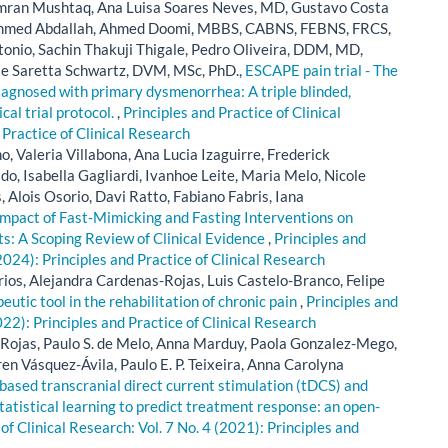
amran Mushtaq, Ana Luisa Soares Neves, MD, Gustavo Costa
Ahmed Abdallah, Ahmed Doomi, MBBS, CABNS, FEBNS, FRCS,
onio, Sachin Thakuji Thigale, Pedro Oliveira, DDM, MD,
se Saretta Schwartz, DVM, MSc, PhD.,
ESCAPE pain trial - The
diagnosed with primary dysmenorrhea: A triple blinded,
cal trial protocol.
,
Principles and Practice of Clinical
 Practice of Clinical Research
o, Valeria Villabona, Ana Lucia Izaguirre, Frederick
o, Isabella Gagliardi, Ivanhoe Leite, Maria Melo, Nicole
s, Alois Osorio, Davi Ratto, Fabiano Fabris, Iana
Impact of Fast-Mimicking and Fasting Interventions on
s: A Scoping Review of Clinical Evidence
,
Principles and
(2024): Principles and Practice of Clinical Research
ios, Alejandra Cardenas-Rojas, Luis Castelo-Branco, Felipe
utic tool in the rehabilitation of chronic pain
,
Principles and
022): Principles and Practice of Clinical Research
Rojas, Paulo S. de Melo, Anna Marduy, Paola Gonzalez-Mego,
en Vásquez-Ávila, Paulo E. P. Teixeira, Anna Carolyna
ased transcranial direct current stimulation (tDCS) and
atistical learning to predict treatment response: an open-
of Clinical Research: Vol. 7 No. 4 (2021): Principles and