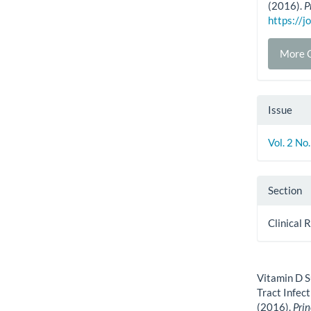
(2016).
P
https://j
More C
Issue
Vol. 2 No
Section
Clinical 
How to Cite
Vitamin D S
Tract Infec
(2016).
Prin