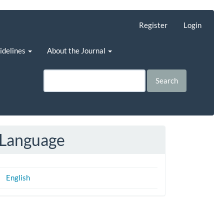
Register
Login
uidelines
About the Journal
Search
Language
English