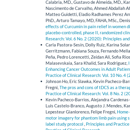
Calabria, MD., Gustavo de Almeida, MD., K
Nascimento de Carvalho, Ahmed Abdallah 
Matteo Guidetti, Eladio Radhames Perez Ant
PhD., Arturo Tamayo, MD, FAHA, MSc., Deni
effects of Curcumin in pain relief in women 
placebo-controlled, phase II, randomized clini
Research: Vol. 6 No. 2 (2020): Principles and
Carla Pastora-Sesín, Dolly Ruiz, Karina Solan
Gerritzmann, Fabiana Souza, Fernando Mellad
Peña, Pedro Lorencetti, Zeidan Ali, Sofia Rio
Malasevskaia, Sara Khalid, Sara Rodriguez,
Enhancing Cancer Outcomes in Adult Patient
Practice of Clinical Research: Vol. 10 No. 4 
Johnson Ho, Eric Slawka, Kevin Pacheco-Barr
Fregni,
The pros and cons of tDCS as a therape
Practice of Clinical Research: Vol. 8 No. 2 (2
Kevin Pacheco-Barrios, Alejandra Cardenas-
Luis Castelo-Branco, Augusto J. Mendes, Kar
Lepesteur Gianlorenco, Felipe Fregni,
Home-b
motor imagery for phantom limb pain using st
label study protocol
,
Principles and Practice 