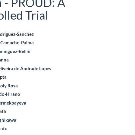
n - PROUD: A
led Trial
odriguez-Sanchez
o Camacho-Palma
le
minguez-Bellini
ent
anna
liveira de Andrade Lopes
pta
ioly Rosa
do-Hirano
Yermekbayeva
ath
ishikawa
into