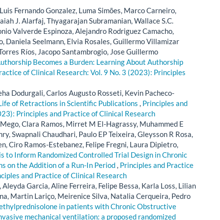
, Luis Fernando Gonzalez, Luma Simões, Marco Carneiro,
iah J. Alarfaj, Thyagarajan Subramanian, Wallace S.C.
onio Valverde Espinoza, Alejandro Rodriguez Camacho,
, Daniela Seelmann, Elvia Rosales, Guillermo Villamizar
Torres Ríos, Jacopo Santambrogio, Jose Guillermo
thorship Becomes a Burden: Learning About Authorship
ractice of Clinical Research: Vol. 9 No. 3 (2023): Principles
ha Dodurgali, Carlos Augusto Rosseti, Kevin Pacheco-
Life of Retractions in Scientific Publications
,
Principles and
023): Principles and Practice of Clinical Research
ez-Mego, Clara Ramos, Mirret M El-Hagrassy, Muhammed E
y, Swapnali Chaudhari, Paulo EP Teixeira, Gleysson R Rosa,
n, Ciro Ramos-Estebanez, Felipe Fregni, Laura Dipietro,
s to Inform Randomized Controlled Trial Design in Chronic
s on the Addition of a Run-In Period
,
Principles and Practice
nciples and Practice of Clinical Research
Aleyda Garcia, Aline Ferreira, Felipe Bessa, Karla Loss, Lilian
, Martin Lariço, Meirenice Silva, Natalia Cerqueira, Pedro
thylprednisolone in patients with Chronic Obstructive
nvasive mechanical ventilation: a proposed randomized