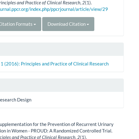
rinciples and Practice of Clinical Research
,
2
(1).
ournal.ppcr.org/index.php/ppcrjournal/article/view/29
itation Formats
Download Citation
. 1 (2016): Principles and Practice of Clinical Research
Research Design
upplementation for the Prevention of Recurrent Urinary
tion in Women - PROUD: A Randomized Controlled Trial.
ciples and Practice of Clinical Research
,
2
(1).