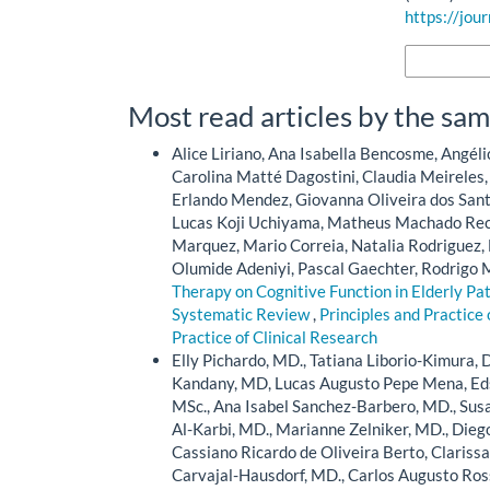
https://jou
More Citatio
Most read articles by the sam
Alice Liriano, Ana Isabella Bencosme, Angéli
Carolina Matté Dagostini, Claudia Meireles
Erlando Mendez, Giovanna Oliveira dos Sant
Lucas Koji Uchiyama, Matheus Machado Rec
Marquez, Mario Correia, Natalia Rodriguez,
Olumide Adeniyi, Pascal Gaechter, Rodrigo M
Therapy on Cognitive Function in Elderly Pa
Systematic Review
,
Principles and Practice 
Practice of Clinical Research
Elly Pichardo, MD., Tatiana Liborio-Kimura, D
Kandany, MD, Lucas Augusto Pepe Mena, Eds
MSc., Ana Isabel Sanchez-Barbero, MD., Susa
Al-Karbi, MD., Marianne Zelniker, MD., Diego
Cassiano Ricardo de Oliveira Berto, Clariss
Carvajal-Hausdorf, MD., Carlos Augusto Ros