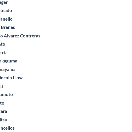
eger
nteado
fanello
l Brenes
to Alvarez Contreras
nto
rcia
Nakaguma
anayama
incoln Liow
is
zumoto
nto
tara
itsu
oncellos