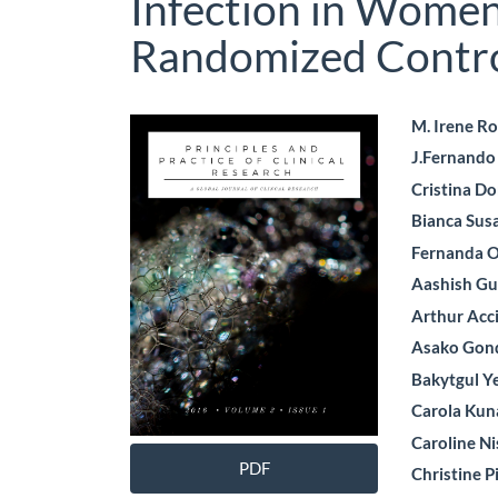
Infection in Wome
Randomized Control
Article
Main
M. Irene R
J.Fernand
Sidebar
Artic
Cristina Do
Cont
Bianca Sus
Fernanda O
Aashish Gu
Arthur Acc
Asako Gon
Bakytgul 
Carola Kun
Caroline N
PDF
Christine P