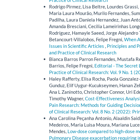
Practice of Clinical Research
Rodrigo Pirmez, Lisa Beltre, Lourdes Grassi
Maria Laura Mourão, Murilo Fernandes, Suma
Padilha, Laura Daniela Hernandez, Juan Ant
Amanda Bresciani, Cecilia Lameirinhas Longo
Rodríguez, Hamayle Saeed, Jorge Alejandro 
Betancourt-Villalobos, Felipe Fregni,
When Au
Issues in Scientific Articles
,
Principles and P
and Practice of Clinical Research
Bianca Barros Parron Fernandes, Mustafa Re
Barrios, Felipe Fregni,
Editorial - The Secret 
Practice of Clinical Research: Vol. 9 No. 1 (2
Haley Rafferty, Elisa Rocha, Paola Gonzal
Gunduz, Elif Uygur-Kucukseymen, Hanan Zehr
Ana L Zaninotto, Christopher Connor, Uri Ede
Timothy Wagner,
Cost-Effectiveness Analysi
Pain Research: Methods for Guiding Decision
of Clinical Research: Vol. 8 No. 2 (2022): Pri
Ana Carolina Peçanha Antonio, Alaaldin Said, 
Medeiros, Maria Luisa Moura, Mariana Lucena
Mendes,
Low-dose compared to high-dose me
Pulmonary Disease exacerbation requiring i