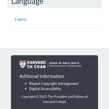
Language
English
Aditional Information
Report Copyright Infringement
Digital Accessibility
Copyright © 2023 The President and Fellows of
Harvard College