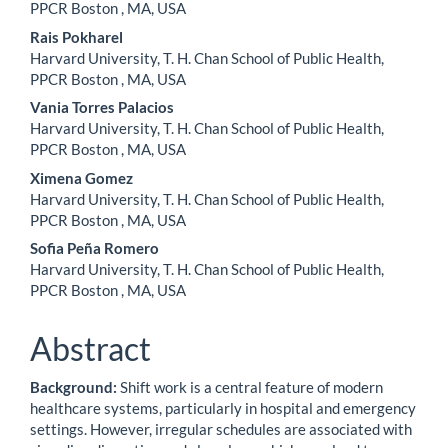
PPCR Boston , MA, USA
Rais Pokharel
Harvard University, T. H. Chan School of Public Health,
PPCR Boston , MA, USA
Vania Torres Palacios
Harvard University, T. H. Chan School of Public Health,
PPCR Boston , MA, USA
Ximena Gomez
Harvard University, T. H. Chan School of Public Health,
PPCR Boston , MA, USA
Sofia Peña Romero
Harvard University, T. H. Chan School of Public Health,
PPCR Boston , MA, USA
Abstract
Background:
Shift work is a central feature of modern
healthcare systems, particularly in hospital and emergency
settings. However, irregular schedules are associated with