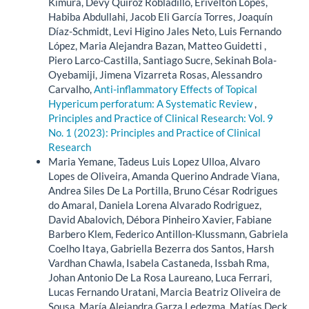
Kimura, Devy Quiroz Robladillo, Erivelton Lopes,
Habiba Abdullahi, Jacob Eli García Torres, Joaquín
Díaz-Schmidt, Levi Higino Jales Neto, Luis Fernando
López, Maria Alejandra Bazan, Matteo Guidetti ,
Piero Larco-Castilla, Santiago Sucre, Sekinah Bola-
Oyebamiji, Jimena Vizarreta Rosas, Alessandro
Carvalho,
Anti-inflammatory Effects of Topical
Hypericum perforatum: A Systematic Review
,
Principles and Practice of Clinical Research: Vol. 9
No. 1 (2023): Principles and Practice of Clinical
Research
Maria Yemane, Tadeus Luis Lopez Ulloa, Alvaro
Lopes de Oliveira, Amanda Querino Andrade Viana,
Andrea Siles De La Portilla, Bruno César Rodrigues
do Amaral, Daniela Lorena Alvarado Rodriguez,
David Abalovich, Débora Pinheiro Xavier, Fabiane
Barbero Klem, Federico Antillon-Klussmann, Gabriela
Coelho Itaya, Gabriella Bezerra dos Santos, Harsh
Vardhan Chawla, Isabela Castaneda, Issbah Rma,
Johan Antonio De La Rosa Laureano, Luca Ferrari,
Lucas Fernando Uratani, Marcia Beatriz Oliveira de
Sousa, María Alejandra Garza Ledezma, Matías Deck