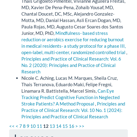
Thais Grigoleto Pimentel, Vivianne Aguilera Freitas,
MD, Xavier De Pena-Pena, Zohaib Yousaf, MD,
Chantal Doucet, DC, MSc, Alejandro Gonzalez-
Motta, MD, Danial Hassan, Asli Ercan Dogan, MD,
Paula Rojas, MD, Augusto Cesar Soares dos Santos
Junior, MD, PhD,
Mindfulness- based stress
reduction or aerobics exercise for reducing burnout
in medical residents- a study protocol for a phase III,
open-label, multi-center, randomized controlled trial
,
Principles and Practice of Clinical Research: Vol. 6
No. 2 (2020): Principles and Practice of Clinical
Research
Nicole C. Aching, Lucas M. Marques, Sheila Cruz,
Thais Terranova, Eduardo Maki, Felipe Fregni,
Linamara R. Battistella, Marcel Simis,
Can Eye
Tracking Predict Cognitive Function in Neglected
Stroke Patients? A Method Proposal
,
Principles and
Practice of Clinical Research: Vol. 10 No. 1 (2024):
Principles and Practice of Clinical Research
<<
<
7
8
9
10
11
12
13
14
15
16
>
>>