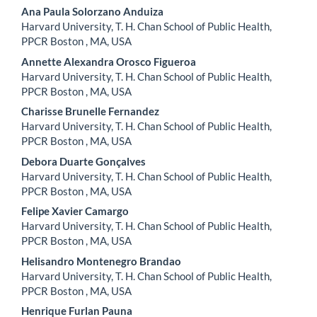
Ana Paula Solorzano Anduiza
Harvard University, T. H. Chan School of Public Health,
PPCR Boston , MA, USA
Annette Alexandra Orosco Figueroa
Harvard University, T. H. Chan School of Public Health,
PPCR Boston , MA, USA
Charisse Brunelle Fernandez
Harvard University, T. H. Chan School of Public Health,
PPCR Boston , MA, USA
Debora Duarte Gonçalves
Harvard University, T. H. Chan School of Public Health,
PPCR Boston , MA, USA
Felipe Xavier Camargo
Harvard University, T. H. Chan School of Public Health,
PPCR Boston , MA, USA
Helisandro Montenegro Brandao
Harvard University, T. H. Chan School of Public Health,
PPCR Boston , MA, USA
Henrique Furlan Pauna