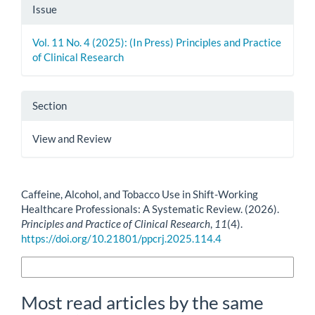
Issue
Vol. 11 No. 4 (2025): (In Press) Principles and Practice
of Clinical Research
Section
View and Review
How to Cite
Caffeine, Alcohol, and Tobacco Use in Shift-Working
Healthcare Professionals: A Systematic Review. (2026).
Principles and Practice of Clinical Research
,
11
(4).
https://doi.org/10.21801/ppcrj.2025.114.4
More Citation Formats
Most read articles by the same