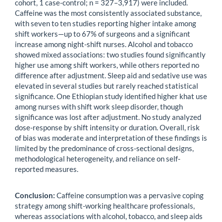
cohort, 1 case-control; n = 327–3,917) were included.
Caffeine was the most consistently associated substance,
with seven to ten studies reporting higher intake among
shift workers—up to 67% of surgeons and a significant
increase among night-shift nurses. Alcohol and tobacco
showed mixed associations: two studies found significantly
higher use among shift workers, while others reported no
difference after adjustment. Sleep aid and sedative use was
elevated in several studies but rarely reached statistical
significance. One Ethiopian study identified higher khat use
among nurses with shift work sleep disorder, though
significance was lost after adjustment. No study analyzed
dose-response by shift intensity or duration. Overall, risk
of bias was moderate and interpretation of these findings is
limited by the predominance of cross-sectional designs,
methodological heterogeneity, and reliance on self-
reported measures.
Conclusion:
Caffeine consumption was a pervasive coping
strategy among shift-working healthcare professionals,
whereas associations with alcohol, tobacco, and sleep aids