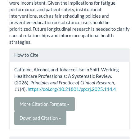
were inconsistent. Given the implications for fatigue,
performance, and patient safety, institutional
interventions, such as fair scheduling policies and
preventive education on substance use, should be
prioritized. Future longitudinal research is needed to clarify
causal relationships and inform occupational health
strategies.
Article
How to Cite
Details
Caffeine, Alcohol, and Tobacco Use in Shift-Working
Healthcare Professionals: A Systematic Review.
(2026).
Principles and Practice of Clinical Research
,
11
(4).
https://doi.org/10.21801/ppcrj.2025.114.4
More Citation Formats
Download Citation