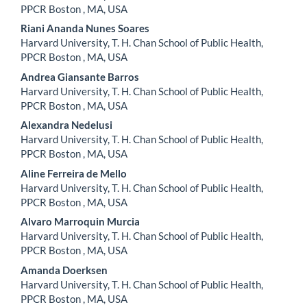
Article
PPCR Boston , MA, USA
Content
Riani Ananda Nunes Soares
Harvard University, T. H. Chan School of Public Health,
PPCR Boston , MA, USA
Andrea Giansante Barros
Harvard University, T. H. Chan School of Public Health,
PPCR Boston , MA, USA
Alexandra Nedelusi
Harvard University, T. H. Chan School of Public Health,
PPCR Boston , MA, USA
Aline Ferreira de Mello
Harvard University, T. H. Chan School of Public Health,
PPCR Boston , MA, USA
Alvaro Marroquin Murcia
Harvard University, T. H. Chan School of Public Health,
PPCR Boston , MA, USA
Amanda Doerksen
Harvard University, T. H. Chan School of Public Health,
PPCR Boston , MA, USA