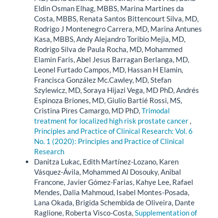
Eldin Osman Elhag, MBBS, Marina Martines da
Costa, MBBS, Renata Santos Bittencourt Silva, MD,
Rodrigo J Montenegro Carrera, MD, Marina Antunes
Kasa, MBBS, Andy Alejandro Toribio Mejia, MD,
Rodrigo Silva de Paula Rocha, MD, Mohammed
Elamin Faris, Abel Jesus Barragan Berlanga, MD,
Leonel Furtado Campos, MD, Hassan H Elamin,
Francisca González Mc.Cawley, MD, Stefan
Szylewicz, MD, Soraya Hijazi Vega, MD PhD, Andrés
Espinoza Briones, MD, Giulio Bartié Rossi, MS,
Cristina Pires Camargo, MD PhD,
Trimodal
treatment for localized high risk prostate cancer
,
Principles and Practice of Clinical Research: Vol. 6
No. 1 (2020): Principles and Practice of Clinical
Research
Danitza Lukac, Edith Martínez-Lozano, Karen
Vásquez-Ávila, Mohammed Al Dosouky, Anibal
Francone, Javier Gómez-Farias, Kahye Lee, Rafael
Mendes, Dalia Mahmoud, Isabel Montes-Posada,
Lana Okada, Brigida Schembida de Oliveira, Dante
Raglione, Roberta Visco-Costa,
Supplementation of