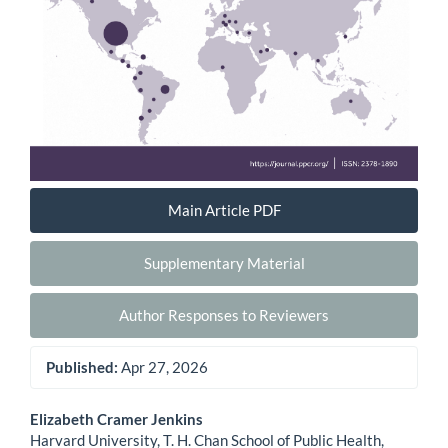
Main Article PDF
Supplementary Material
Author Responses to Reviewers
Published:
Apr 27, 2026
Main
Elizabeth Cramer Jenkins
Harvard University, T. H. Chan School of Public Health,