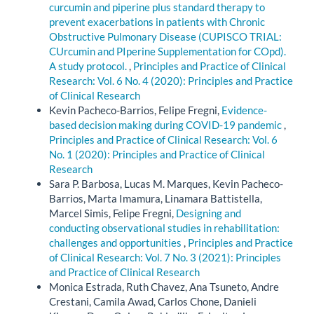
curcumin and piperine plus standard therapy to
prevent exacerbations in patients with Chronic
Obstructive Pulmonary Disease (CUPISCO TRIAL:
CUrcumin and PIperine Supplementation for COpd).
A study protocol.
,
Principles and Practice of Clinical
Research: Vol. 6 No. 4 (2020): Principles and Practice
of Clinical Research
Kevin Pacheco-Barrios, Felipe Fregni,
Evidence-
based decision making during COVID-19 pandemic
,
Principles and Practice of Clinical Research: Vol. 6
No. 1 (2020): Principles and Practice of Clinical
Research
Sara P. Barbosa, Lucas M. Marques, Kevin Pacheco-
Barrios, Marta Imamura, Linamara Battistella,
Marcel Simis, Felipe Fregni,
Designing and
conducting observational studies in rehabilitation:
challenges and opportunities
,
Principles and Practice
of Clinical Research: Vol. 7 No. 3 (2021): Principles
and Practice of Clinical Research
Monica Estrada, Ruth Chavez, Ana Tsuneto, Andre
Crestani, Camila Awad, Carlos Chone, Danieli