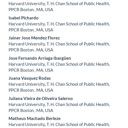
Harvard University, T. H. Chan School of Public Health,
PPCR Boston , MA, USA
Isabel Pichardo
Harvard University, T. H. Chan School of Public Health,
PPCR Boston , MA, USA
Jainer Jose Mendez Florez
Harvard University, T. H. Chan School of Public Health,
PPCR Boston , MA, USA
Jose Fernando Arriaga Ibargüen
Harvard University, T. H. Chan School of Public Health,
PPCR Boston , MA, USA
Juana Vasquez Rodas
Harvard University, T. H. Chan School of Public Health,
PPCR Boston , MA, USA
Juliana Vieira de Oliveira Salerno
Harvard University, T. H. Chan School of Public Health,
PPCR Boston , MA, USA
Matheus Machado Berleze
Harvard University, T. H. Chan School of Public Health,