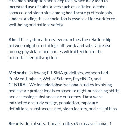
circadian disruption and sleep loss, which may lead to
increased use of substances such as caffeine, alcohol,
tobacco, and sleep aids among healthcare professionals.
Understanding this association is essential for workforce
well-being and patient safety.
Aim:
This systematic review examines the relationship
between night or rotating shift work and substance use
among physicians and nurses with attention to the
potential sleep disruption.
Methods:
Following PRISMA guidelines, we searched
PubMed, Embase, Web of Science, PsycINFO, and
CENTRAL. We included observational studies involving
healthcare professionals exposed to night or rotating shifts
and assessing substance use outcomes. Data were
extracted on study design, population, exposure
definitions, substances used, sleep factors, and risk of bias.
Results:
Ten observational studies (8 cross-sectional, 1