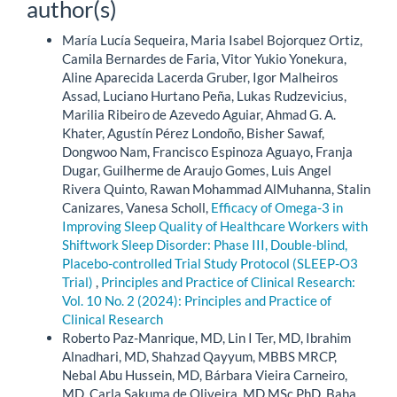
author(s)
María Lucía Sequeira, Maria Isabel Bojorquez Ortiz,
Camila Bernardes de Faria, Vitor Yukio Yonekura,
Aline Aparecida Lacerda Gruber, Igor Malheiros
Assad, Luciano Hurtano Peña, Lukas Rudzevicius,
Marilia Ribeiro de Azevedo Aguiar, Ahmad G. A.
Khater, Agustín Pérez Londoño, Bisher Sawaf,
Dongwoo Nam, Francisco Espinoza Aguayo, Franja
Dugar, Guilherme de Araujo Gomes, Luis Angel
Rivera Quinto, Rawan Mohammad AlMuhanna, Stalin
Canizares, Vanesa Scholl,
Efficacy of Omega-3 in
Improving Sleep Quality of Healthcare Workers with
Shiftwork Sleep Disorder: Phase III, Double-blind,
Placebo-controlled Trial Study Protocol (SLEEP-O3
Trial)
,
Principles and Practice of Clinical Research:
Vol. 10 No. 2 (2024): Principles and Practice of
Clinical Research
Roberto Paz-Manrique, MD, Lin I Ter, MD, Ibrahim
Alnadhari, MD, Shahzad Qayyum, MBBS MRCP,
Nebal Abu Hussein, MD, Bárbara Vieira Carneiro,
MD, Carla Sakuma de Oliveira, MD MSc PhD, Baha