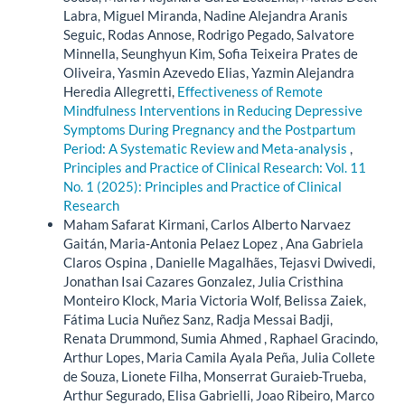
Labra, Miguel Miranda, Nadine Alejandra Aranis
Seguic, Rodas Annose, Rodrigo Pegado, Salvatore
Minnella, Seunghyun Kim, Sofia Teixeira Prates de
Oliveira, Yasmin Azevedo Elias, Yazmin Alejandra
Heredia Allegretti,
Effectiveness of Remote
Mindfulness Interventions in Reducing Depressive
Symptoms During Pregnancy and the Postpartum
Period: A Systematic Review and Meta-analysis
,
Principles and Practice of Clinical Research: Vol. 11
No. 1 (2025): Principles and Practice of Clinical
Research
Maham Safarat Kirmani, Carlos Alberto Narvaez
Gaitán, Maria-Antonia Pelaez Lopez , Ana Gabriela
Claros Ospina , Danielle Magalhães, Tejasvi Dwivedi,
Jonathan Isai Cazares Gonzalez, Julia Cristhina
Monteiro Klock, Maria Victoria Wolf, Belissa Zaiek,
Fátima Lucia Nuñez Sanz, Radja Messai Badji,
Renata Drummond, Sumia Ahmed , Raphael Gracindo,
Arthur Lopes, Maria Camila Ayala Peña, Julia Collete
de Souza, Lionete Filha, Monserrat Guraieb-Trueba,
Arthur Segurado, Elisa Gabrielli, Joao Ribeiro, Marco