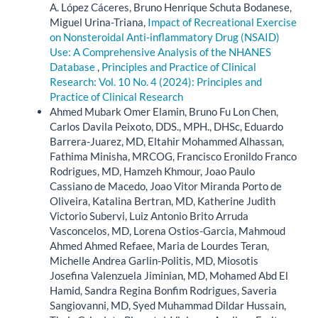
A. López Cáceres, Bruno Henrique Schuta Bodanese,
Miguel Urina-Triana,
Impact of Recreational Exercise
on Nonsteroidal Anti-inflammatory Drug (NSAID)
Use: A Comprehensive Analysis of the NHANES
Database
,
Principles and Practice of Clinical
Research: Vol. 10 No. 4 (2024): Principles and
Practice of Clinical Research
Ahmed Mubark Omer Elamin, Bruno Fu Lon Chen,
Carlos Davila Peixoto, DDS., MPH., DHSc, Eduardo
Barrera-Juarez, MD, Eltahir Mohammed Alhassan,
Fathima Minisha, MRCOG, Francisco Eronildo Franco
Rodrigues, MD, Hamzeh Khmour, Joao Paulo
Cassiano de Macedo, Joao Vitor Miranda Porto de
Oliveira, Katalina Bertran, MD, Katherine Judith
Victorio Subervi, Luiz Antonio Brito Arruda
Vasconcelos, MD, Lorena Ostios-Garcia, Mahmoud
Ahmed Ahmed Refaee, Maria de Lourdes Teran,
Michelle Andrea Garlin-Politis, MD, Miosotis
Josefina Valenzuela Jiminian, MD, Mohamed Abd El
Hamid, Sandra Regina Bonfim Rodrigues, Saveria
Sangiovanni, MD, Syed Muhammad Dildar Hussain,