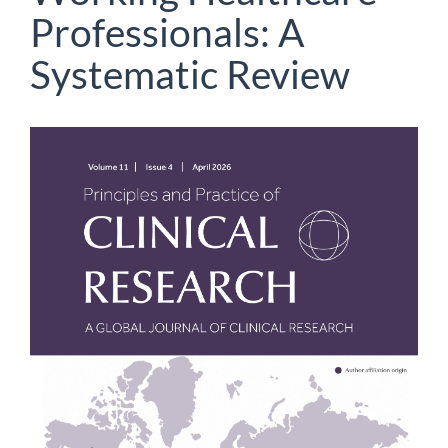
Professionals: A
Systematic Review
Article
Sidebar