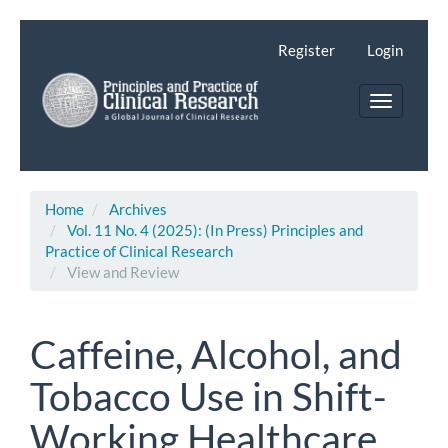
Main
Navigation
Register
Login
Main
Content
Toggle
Sidebar
navigatio
Home
Archives
Vol. 11 No. 4 (2025): (In Press) Principles and
Practice of Clinical Research
View and Review
Caffeine, Alcohol, and
Tobacco Use in Shift-
Working Healthcare