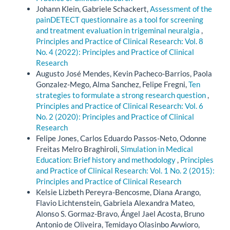
Johann Klein, Gabriele Schackert,
Assessment of the
painDETECT questionnaire as a tool for screening
and treatment evaluation in trigeminal neuralgia
,
Principles and Practice of Clinical Research: Vol. 8
No. 4 (2022): Principles and Practice of Clinical
Research
Augusto José Mendes, Kevin Pacheco-Barrios, Paola
Gonzalez-Mego, Alma Sanchez, Felipe Fregni,
Ten
strategies to formulate a strong research question
,
Principles and Practice of Clinical Research: Vol. 6
No. 2 (2020): Principles and Practice of Clinical
Research
Felipe Jones, Carlos Eduardo Passos-Neto, Odonne
Freitas Melro Braghiroli,
Simulation in Medical
Education: Brief history and methodology
,
Principles
and Practice of Clinical Research: Vol. 1 No. 2 (2015):
Principles and Practice of Clinical Research
Kelsie Lizbeth Pereyra-Bencosme, Diana Arango,
Flavio Lichtenstein, Gabriela Alexandra Mateo,
Alonso S. Gormaz-Bravo, Ángel Jael Acosta, Bruno
Antonio de Oliveira, Temidayo Olasinbo Avwioro,