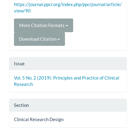
https://journal.ppcr.org/index.php/ppcrjournal/article/
view/90
More Citation Formats
Download Citation
Issue
Vol. 5 No. 2 (2019): Principles and Practice of Clinical
Research
Section
Clinical Research Design