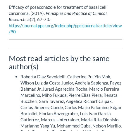
How to Cite
Efficacy of posaconazole for treatment of basal cell
carcinoma. (2019).
Principles and Practice of Clinical
Research
,
5
(2), 67-73.
https://journal.ppcr.org/index.php/ppcrjournal/article/view
/90
More Citation Formats
Most read articles by the same
author(s)
Roberta Diaz Savoldelli, Catherine Pui Yin Mok,
Wilson Luiz da Costa Junior, Andreia Sapienza, Fayez
Bahmad Jr, Juraci Aparecida Rocha, Marcio Ferreira
Marcelino, Miho Fukuda, Pierre Elias Piera, Renata
Buccheri, Sara Tavarez, Angelica Richart Csipak,
Carlos Jimenez Conde, Carlos Mario Palomino, Edgar
Bortolini, Florian Anzengruber, Luis Ivan Garcia
Gutierrez, Marcus Unterrainer, Maria Rita Dionisio,
Marianne Yang Yu, Mohammed Guba, Nelson Murillo,