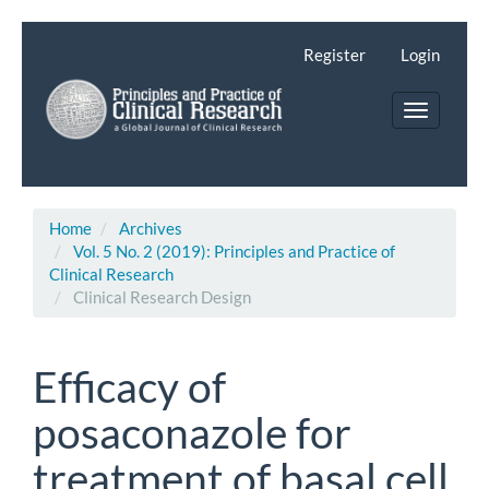
Main
Navigation
Register
Login
Main
Content
Toggle
Sidebar
navigatio
Home
Archives
Vol. 5 No. 2 (2019): Principles and Practice of
Clinical Research
Clinical Research Design
Efficacy of
posaconazole for
treatment of basal cell