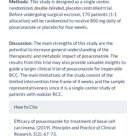
Methods:
This study is designed as a single center,
randomized, double-blinded, placebo controlled trial.
Before undergoing surgical excision, 170 patients (1:1
allocation) will be randomized to receive 800 mg daily of
posaconazole or placebo for four weeks.
Discussion:
The main strengths of this study are the
potential to increase general understanding of the
therapeutic and metabolic impact of posaconazole. The
results from this trial may also provide valuable insights to
guide a larger clinical trial of posaconazole for inoperable
BCC. The main limitations of the study consist of the
limited intervention time frame of 4 weeks and the sample
representativeness since it is a single-center study of
patients with nodular BCC.
Article
How to Cite
Details
Efficacy of posaconazole for treatment of basal cell
carcinoma. (2019).
Principles and Practice of Clinical
Research
,
5
(2), 67-73.