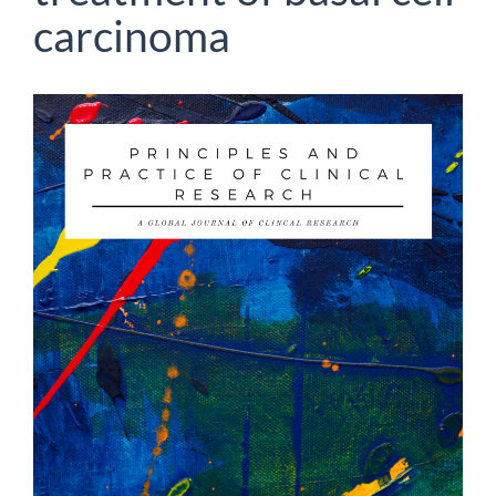
carcinoma
Article
Sidebar