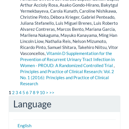
Arthur Accioly Rosa, Asako Gondo-Hirano, Bakytgul
Yermekbayeva, Carola Kunath, Caroline Nishikawa,
Christine Pinto, Débora Krieger, Gabriel Penteado,
Juliana Stefanello, Luis Miguel Brenes, Luis Roberto
Alvarez Contreras, Marcos Bento, Mariana Garcia,
Marilena Nakaguma, Mayuko Kanayama, Ming Han
Lincoln Liow, Nathalia Reis, Nelson Mizumoto,
Ricardo Pinto, Samuel Shitara, Takehiro Niitsu, Vitor
Vasconcellos,
Vitamin D Supplementation for the
Prevention of Recurrent Urinary Tract Infection in
Women - PROUD: A Randomized Controlled Trial
,
Principles and Practice of Clinical Research: Vol. 2
No. 1 (2016): Principles and Practice of Clinical
Research
1
2
3
4
5
6
7
8
9
10
>
>>
Language
English