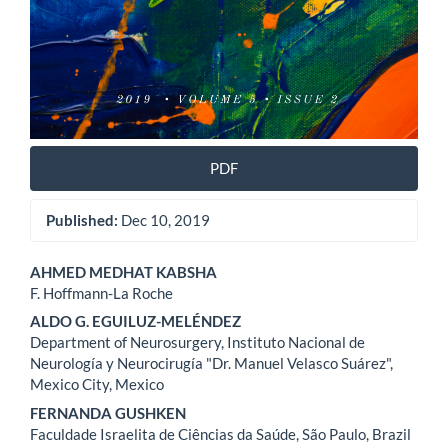
PDF
Published:
Dec 10, 2019
Main
AHMED MEDHAT KABSHA
F. Hoffmann-La Roche
Article
ALDO G. EGUILUZ-MELÉNDEZ
Content
Department of Neurosurgery, Instituto Nacional de
Neurología y Neurocirugía "Dr. Manuel Velasco Suárez",
Mexico City, Mexico
FERNANDA GUSHKEN
Faculdade Israelita de Ciências da Saúde, São Paulo, Brazil