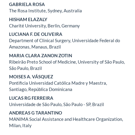
GABRIELA ROSA
The Rosa Institute, Sydney, Australia
HISHAM ELAZALY
Charité University, Berlin, Germany
LUCIANA F. DE OLIVEIRA
Department of Clinical Surgery, Universidade Federal do
Amazonas, Manaus, Brazil
MARIA CLARA ZANON ZOTIN
Ribeirão Preto School of Medicine, University of São Paulo,
São Paulo, Brazil
MOISES A. VÁSQUEZ
Pontificia Universidad Católica Madre y Maestra,
Santiago, República Dominicana
LUCAS RG FERREIRA
Universidade de São Paulo, São Paulo - SP, Brazil
ANDREAS G TARANTINO
MANIMA Social Assistance and Healthcare Organization,
Milan, Italy