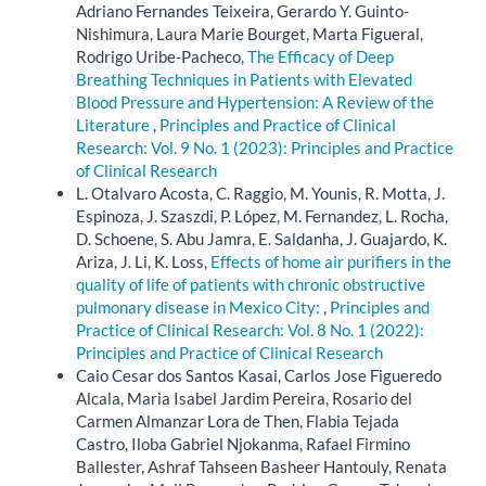
Adriano Fernandes Teixeira, Gerardo Y. Guinto-
Nishimura, Laura Marie Bourget, Marta Figueral,
Rodrigo Uribe-Pacheco,
The Efficacy of Deep
Breathing Techniques in Patients with Elevated
Blood Pressure and Hypertension: A Review of the
Literature
,
Principles and Practice of Clinical
Research: Vol. 9 No. 1 (2023): Principles and Practice
of Clinical Research
L. Otalvaro Acosta, C. Raggio, M. Younis, R. Motta, J.
Espinoza, J. Szaszdi, P. López, M. Fernandez, L. Rocha,
D. Schoene, S. Abu Jamra, E. Saldanha, J. Guajardo, K.
Ariza, J. Li, K. Loss,
Effects of home air purifiers in the
quality of life of patients with chronic obstructive
pulmonary disease in Mexico City:
,
Principles and
Practice of Clinical Research: Vol. 8 No. 1 (2022):
Principles and Practice of Clinical Research
Caio Cesar dos Santos Kasai, Carlos Jose Figueredo
Alcala, Maria Isabel Jardim Pereira, Rosario del
Carmen Almanzar Lora de Then, Flabia Tejada
Castro, Iloba Gabriel Njokanma, Rafael Firmino
Ballester, Ashraf Tahseen Basheer Hantouly, Renata