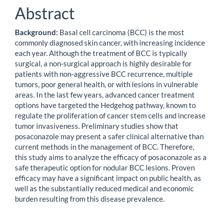
Abstract
Background:
Basal cell carcinoma (BCC) is the most
commonly diagnosed skin cancer, with increasing incidence
each year. Although the treatment of BCC is typically
surgical, a non-surgical approach is highly desirable for
patients with non-aggressive BCC recurrence, multiple
tumors, poor general health, or with lesions in vulnerable
areas. In the last few years, advanced cancer treatment
options have targeted the Hedgehog pathway, known to
regulate the proliferation of cancer stem cells and increase
tumor invasiveness. Preliminary studies show that
posaconazole may present a safer clinical alternative than
current methods in the management of BCC. Therefore,
this study aims to analyze the efficacy of posaconazole as a
safe therapeutic option for nodular BCC lesions. Proven
efficacy may have a significant impact on public health, as
well as the substantially reduced medical and economic
burden resulting from this disease prevalence.