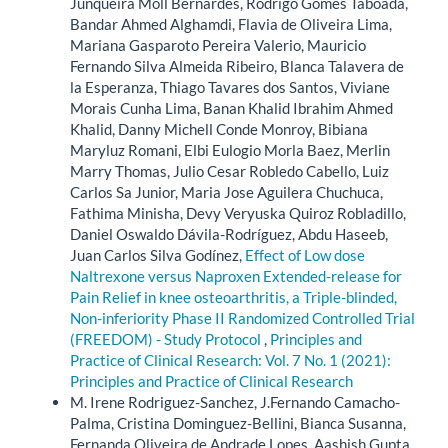
Junqueira Moll Bernardes, Rodrigo Gomes Taboada,
Bandar Ahmed Alghamdi, Flavia de Oliveira Lima,
Mariana Gasparoto Pereira Valerio, Mauricio
Fernando Silva Almeida Ribeiro, Blanca Talavera de
la Esperanza, Thiago Tavares dos Santos, Viviane
Morais Cunha Lima, Banan Khalid Ibrahim Ahmed
Khalid, Danny Michell Conde Monroy, Bibiana
Maryluz Romani, Elbi Eulogio Morla Baez, Merlin
Marry Thomas, Julio Cesar Robledo Cabello, Luiz
Carlos Sa Junior, Maria Jose Aguilera Chuchuca,
Fathima Minisha, Devy Veryuska Quiroz Robladillo,
Daniel Oswaldo Dávila-Rodríguez, Abdu Haseeb,
Juan Carlos Silva Godínez,
Effect of Low dose
Naltrexone versus Naproxen Extended-release for
Pain Relief in knee osteoarthritis, a Triple-blinded,
Non-inferiority Phase II Randomized Controlled Trial
(FREEDOM) - Study Protocol
,
Principles and
Practice of Clinical Research: Vol. 7 No. 1 (2021):
Principles and Practice of Clinical Research
M. Irene Rodriguez-Sanchez, J.Fernando Camacho-
Palma, Cristina Dominguez-Bellini, Bianca Susanna,
Fernanda Oliveira de Andrade Lopes, Aashish Gupta,