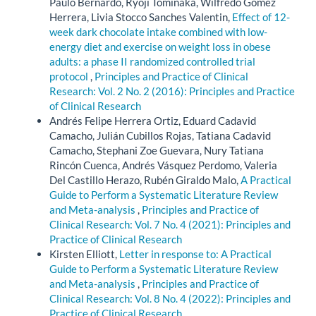
Paulo Bernardo, Ryoji Tominaka, Wilfredo Gomez
Herrera, Livia Stocco Sanches Valentin,
Effect of 12-
week dark chocolate intake combined with low-
energy diet and exercise on weight loss in obese
adults: a phase II randomized controlled trial
protocol
,
Principles and Practice of Clinical
Research: Vol. 2 No. 2 (2016): Principles and Practice
of Clinical Research
Andrés Felipe Herrera Ortiz, Eduard Cadavid
Camacho, Julián Cubillos Rojas, Tatiana Cadavid
Camacho, Stephani Zoe Guevara, Nury Tatiana
Rincón Cuenca, Andrés Vásquez Perdomo, Valeria
Del Castillo Herazo, Rubén Giraldo Malo,
A Practical
Guide to Perform a Systematic Literature Review
and Meta-analysis
,
Principles and Practice of
Clinical Research: Vol. 7 No. 4 (2021): Principles and
Practice of Clinical Research
Kirsten Elliott,
Letter in response to: A Practical
Guide to Perform a Systematic Literature Review
and Meta-analysis
,
Principles and Practice of
Clinical Research: Vol. 8 No. 4 (2022): Principles and
Practice of Clinical Research