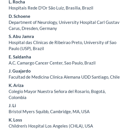
L. Rocha
Hospitais Rede D'Or São Luiz, Brasília, Brazil
D. Schoene
Department of Neurology, University Hospital Carl Gustav
Carus, Dresden, Germany
S. Abu Jamra
Hospital das Clinicas de Ribeirao Preto, University of Sao
Paulo (USP), Brazil
E. Saldanha
A.C. Camargo Cancer Center, Sao Paulo, Brazil
J. Guajardo
Facultad de Medicina Clinica Alemana UDD Santiago, Chile
K. Ariza
Colegio Mayor Nuestra Señora del Rosario, Bogotá,
Colombia
J. Li
Bristol Myers Squibb, Cambridge, MA, USA
K. Loss
Children's Hospital Los Angeles (CHLA), USA