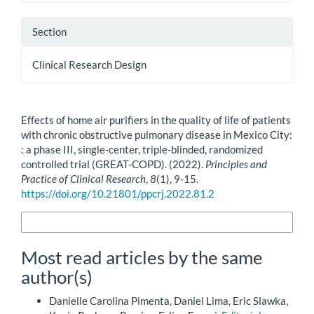
Section
Clinical Research Design
How to Cite
Effects of home air purifiers in the quality of life of patients
with chronic obstructive pulmonary disease in Mexico City:
: a phase III, single-center, triple-blinded, randomized
controlled trial (GREAT-COPD). (2022).
Principles and
Practice of Clinical Research
,
8
(1), 9-15.
https://doi.org/10.21801/ppcrj.2022.81.2
More Citation Formats
Most read articles by the same
author(s)
Danielle Carolina Pimenta, Daniel Lima, Eric Slawka,