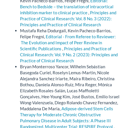
Kevin Pacheco-Barrios, Felipe Fregni,
Editorial:
Bench to Bedside – the translation of intracortical
inhibition marker to clinical practice
,
Principles and
Practice of Clinical Research: Vol. 8 No. 3 (2022):
Principles and Practice of Clinical Research
Mustafa Reha Dodurgali, Kevin Pacheco-Barrios,
Felipe Fregni,
Editorial - From Referee to Reviewer:
The Evolution and Impact of Peer Review in
Scientific Publications
,
Principles and Practice of
Clinical Research: Vol. 9 No. 2 (2023): Principles and
Practice of Clinical Research
Bryan Monterroso Yancor, Wilhelm Sebástian
Basegoda Curiel, Roselyn Lemus-Martin, Nicole
Alejandra Sanchez Iriarte, Maíra Ribeiro, Christina
Bothou, Daniela Alonso-Ruiz, Mira Reger, Mónica
Elizabeth Rosales-Salán, Lucas Maffioletti
Gonçalves, Hee-Young Kim, José Bustos, Emilio Israel
Wong-Valenzuela, Diego Rolando Chavez Fernandez,
Maddalena De Maria,
Adipose-derived Stem Cells
Therapy for Moderate Chronic Obstructive
Pulmonary Disease in Adult Subjects: A Phase III
Randomized, Multicenter Trial: RESPIRE Protocol
,