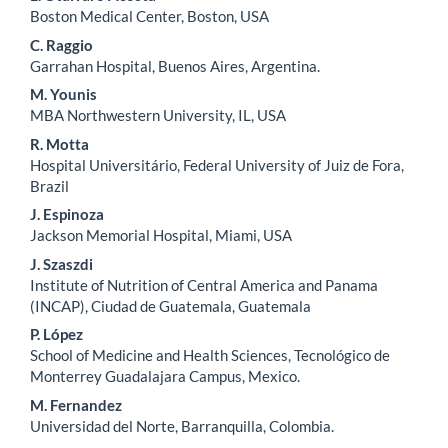
Main
Boston Medical Center, Boston, USA
Article
C. Raggio
Content
Garrahan Hospital, Buenos Aires, Argentina.
M. Younis
MBA Northwestern University, IL, USA
R. Motta
Hospital Universitário, Federal University of Juiz de Fora,
Brazil
J. Espinoza
Jackson Memorial Hospital, Miami, USA
J. Szaszdi
Institute of Nutrition of Central America and Panama
(INCAP), Ciudad de Guatemala, Guatemala
P. López
School of Medicine and Health Sciences, Tecnológico de
Monterrey Guadalajara Campus, Mexico.
M. Fernandez
Universidad del Norte, Barranquilla, Colombia.