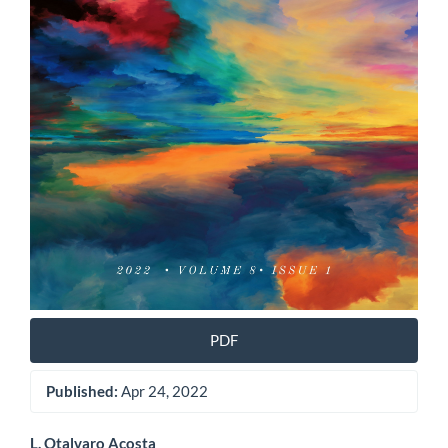
PDF
Published:
Apr 24, 2022
L. Otalvaro Acosta