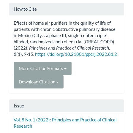
Article
How to Cite
Details
Effects of home air purifiers in the quality of life of
patients with chronic obstructive pulmonary disease
in Mexico City: : a phase III, single-center, triple-
blinded, randomized controlled trial (GREAT-COPD).
(2022).
Principles and Practice of Clinical Research
,
8
(1), 9-15.
https://doi.org/10.21801/ppcrj.2022.81.2
More Citation Formats
Download Citation
Issue
Vol. 8 No. 1 (2022): Principles and Practice of Clinical
Research