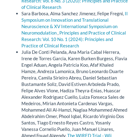
Research: Vol. 6 No. 3 (2020): Principles and Practice
of Clinical Research
Sara Barbosa, Alma Sanchez Jimenez, Felipe Fregni,
II
Symposium on Innovation and Translational
Neuroscience & XV International Symposium on
Neuromodulation
,
Principles and Practice of Clinical
Research: Vol. 10 No. 1 (2024): Principles and
Practice of Clinical Research
Julia De Conti Pelanda, Ana Maria Cabal Herrera,
Irene de Torres Garcia, Karen Burken Burgess, Flavia
Engel Aduan, Angela Patricia Koo, Afaf Khaled
Hamze, Andreza Lamonica, Bruno Leonardo Duarte
Pereira, Camila Sirieiro Abreu, Daniel Sebastian
Bustamante Soliz, David Estiven Arboleda Prado,
Felipe Alves Vione, Hadiza Theyra-Enias, Huascar
Alexander Rodriguez Cuello, Luiza Fonseca Sales de
Medeiros, Mirian Antonieta Cardenas Vargas,
Mohammed Ali Al-Hamzi, Naglaa Mohammed Ahmed
Abdelrahim Omer, Phool Iqbal, Ricardo Virginio Dos
Santos, Tiago Ernesto Reyes Castro, Yosanly
Vanessa Cornelio Puello, Juan Manuel Linares,
Ahmed Fouad Algendy,
The WIRED Trial - Wii