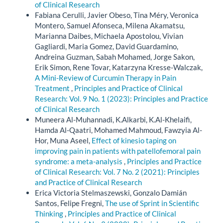
of Clinical Research
Fabiana Cerulli, Javier Obeso, Tina Méry, Veronica
Montero, Samuel Afonseca, Milena Akamatsu,
Marianna Daibes, Michaela Apostolou, Vivian
Gagliardi, Maria Gomez, David Guardamino,
Andreina Guzman, Sabah Mohamed, Jorge Sakon,
Erik Simon, Rene Tovar, Katarzyna Kresse-Walczak,
A Mini-Review of Curcumin Therapy in Pain
Treatment
,
Principles and Practice of Clinical
Research: Vol. 9 No. 1 (2023): Principles and Practice
of Clinical Research
Muneera Al-Muhannadi, K.Alkarbi, K.Al-Khelaifi,
Hamda Al-Qaatri, Mohamed Mahmoud, Fawzyia Al-
Hor, Muna Aseel,
Effect of kinesio taping on
improving pain in patients with patellofemoral pain
syndrome: a meta-analysis
,
Principles and Practice
of Clinical Research: Vol. 7 No. 2 (2021): Principles
and Practice of Clinical Research
Erica Victoria Stelmaszewski, Gonzalo Damián
Santos, Felipe Fregni,
The use of Sprint in Scientific
Thinking
,
Principles and Practice of Clinical