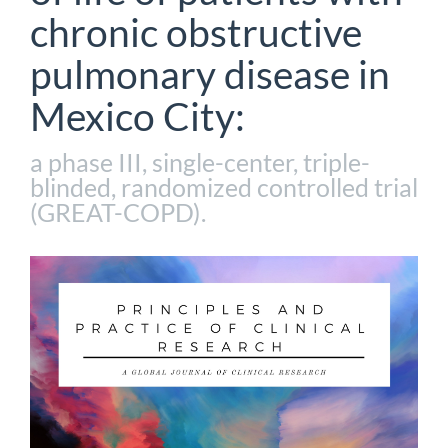
chronic obstructive
pulmonary disease in
Mexico City:
a phase III, single-center, triple-
blinded, randomized controlled trial
(GREAT-COPD).
Article
Sidebar