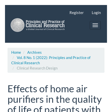
Main
Navigation
Register
Login
Main
Content
Toggle
Sidebar
navigatio
Home
Archives
Vol. 8 No. 1 (2022): Principles and Practice of
Clinical Research
Clinical Research Design
Effects of home air
purifiers in the quality
of life of patients with