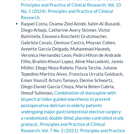
Principles and Practice of Clinical Research: Vol. 10
No. 1 (2024): Principles and Practice of Clinical
Research
Raquel Costa, Osama Zied Alzobi, Salim Al-Busaidi,
Diego Arbaje, Catherine Avery Skinner, Victor
Batistella, Eleonora Boschetti Grutzmacher,
Gabriela Casais, Denisse Castro, Moyses Cohen,
Annette García Delgado, Muhammad Haseeb,
Veronica Hernandez Leon, Pedro Hilton de Andrade
Filho, Brahim Khouri Lopez, Aline Marcadenti, Jannis
Müller, Diego Noya Rabelo, Flavia Tarcha, Juliana
Tepedino Martins Alves, Francisca Urrutia Goldsack,
Eman Youssif, Arturo Tamayo, Denise Schwartz,
Diego Daniel Garcia Choza, Maria Belen Cubria,
Ibnouf Sulieman,
Combination of olanzapine with
bispectral index guided anesthesia to prevent
postoperative delirium in elderly patients
undergoing major gastrointestinal elective surgery:
a randomized, double-blind, placebo-controlled study
protocol
,
Principles and Practice of Clinical
Research: Vol. 7 No. 3 (2021): Principles and Practice