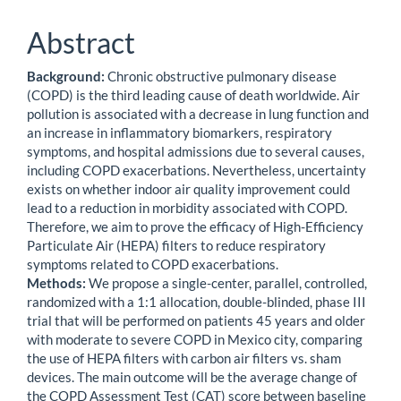
Abstract
Background:
Chronic obstructive pulmonary disease
(COPD) is the third leading cause of death worldwide. Air
pollution is associated with a decrease in lung function and
an increase in inflammatory biomarkers, respiratory
symptoms, and hospital admissions due to several causes,
including COPD exacerbations. Nevertheless, uncertainty
exists on whether indoor air quality improvement could
lead to a reduction in morbidity associated with COPD.
Therefore, we aim to prove the efficacy of High-Efficiency
Particulate Air (HEPA) filters to reduce respiratory
symptoms related to COPD exacerbations.
Methods:
We propose a single-center, parallel, controlled,
randomized with a 1:1 allocation, double-blinded, phase III
trial that will be performed on patients 45 years and older
with moderate to severe COPD in Mexico city, comparing
the use of HEPA filters with carbon air filters vs. sham
devices. The main outcome will be the average change of
the COPD Assessment Test (CAT) score between baseline