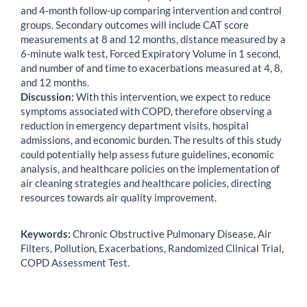
and 4-month follow-up comparing intervention and control
groups. Secondary outcomes will include CAT score
measurements at 8 and 12 months, distance measured by a
6-minute walk test, Forced Expiratory Volume in 1 second,
and number of and time to exacerbations measured at 4, 8,
and 12 months.
Discussion:
With this intervention, we expect to reduce
symptoms associated with COPD, therefore observing a
reduction in emergency department visits, hospital
admissions, and economic burden. The results of this study
could potentially help assess future guidelines, economic
analysis, and healthcare policies on the implementation of
air cleaning strategies and healthcare policies, directing
resources towards air quality improvement.
Keywords:
Chronic Obstructive Pulmonary Disease, Air
Filters, Pollution, Exacerbations, Randomized Clinical Trial,
COPD Assessment Test.