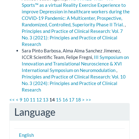
Sports™ as a virtual Reality Exercise Experience to
improve Depression in healthcare workers during the
COVID-19 Pandemic: A Multicenter, Prospective,
Randomized, Controlled, Superiority Phase II Trial.
,
Principles and Practice of Clinical Research: Vol. 7
No. 3 (2021): Principles and Practice of Clinical
Research
Sara Pinto Barbosa, Alma Alma Sanchez Jimenez,
ICCR Scientific Team, Felipe Fregni,
III Symposium on
Innovation and Translational Neuroscience & XVI
International Symposium on Neuromodulation
,
Principles and Practice of Clinical Research: Vol. 10
No. 3 (2024): Principles and Practice of Clinical
Research
<<
<
9
10
11
12
13
14
15
16
17
18
>
>>
Language
English